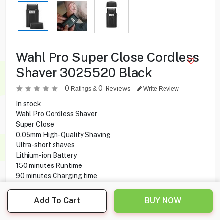
Wahl Pro Super Close Cordless
Shaver 3025520 Black
0
0
Reviews
Ratings &
Write Review
In stock
Wahl Pro Cordless Shaver
Super Close
0.05mm High-Quality Shaving
Ultra-short shaves
Lithium-ion Battery
150 minutes Runtime
90 minutes Charging time
High-performance motor 7500 RPM
1.8 m Cable length
Add To Cart
BUY NOW
0.05 mm Cutting Length
45 mm Cutting Width