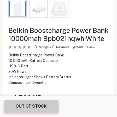
Belkin Boostcharge Power Bank
10000mah Bpb021hqwh White
0
0
Reviews
Ratings &
Write Review
Belkin BoostCharge Power Bank
10,000 mAh Battery Capacity
USB-C Port
20W Power
Indicator Light Shows Battery Status
Compact, Lightweight
4.500
KD
OUT OF STOCK
Share this product with your friend