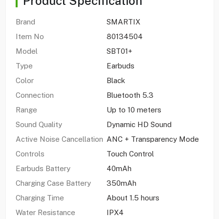
Product Specification
Brand
SMARTIX
Item No
80134504
Model
SBT01+
Type
Earbuds
Color
Black
Connection
Bluetooth 5.3
Range
Up to 10 meters
Sound Quality
Dynamic HD Sound
Active Noise Cancellation
ANC + Transparency Mode
Controls
Touch Control
Earbuds Battery
40mAh
Charging Case Battery
350mAh
Charging Time
About 1.5 hours
Water Resistance
IPX4