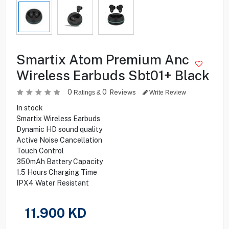
Smartix Atom Premium Anc
Wireless Earbuds Sbt01+ Black
0
0
Reviews
Ratings &
Write Review
In stock
Smartix Wireless Earbuds
Dynamic HD sound quality
Active Noise Cancellation
Touch Control
350mAh Battery Capacity
1.5 Hours Charging Time
IPX4 Water Resistant
11.900
KD