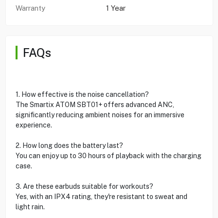
Warranty
1 Year
FAQs
1. How effective is the noise cancellation?
The Smartix ATOM SBT01+ offers advanced ANC,
significantly reducing ambient noises for an immersive
experience.
2. How long does the battery last?
You can enjoy up to 30 hours of playback with the charging
case.
3. Are these earbuds suitable for workouts?
Yes, with an IPX4 rating, they're resistant to sweat and
light rain.