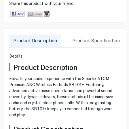
Share this product with your friend
Product Description
Product Specification
Details
Product Description
Elevate your audio experience with the Smartix ATOM
Premium ANC Wireless Earbuds SBT01+. Featuring
advanced active noise cancellation and powerful sound
driven by dynamic drivers, these earbuds offer immersive
audio and crystal-clear phone calls. With a long-lasting
battery, the SBT01+ keeps you connected through work
and play.