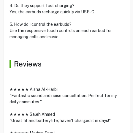
4. Do they support fast charging?
Yes, the earbuds recharge quickly via USB-C.
5. How do I control the earbuds?
Use the responsive touch controls on each earbud for
managing calls and music.
Reviews
★★★★★ Aisha Al-Harbi
"Fantastic sound and noise cancellation. Perfect for my
daily commutes."
★★★★★ Saleh Ahmed
"Great fit and battery life; haven't charged it in days!"
★★★★★ Mariam Faraj