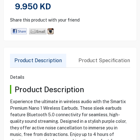
9.950
KD
Share this product with your friend
Product Description
Product Specification
Details
Product Description
Experience the ultimate in wireless audio with the Smartix
Premium Nano 1 Wireless Earbuds. These sleek earbuds
feature Bluetooth 5.0 connectivity for seamless, high-
quality sound streaming. Designed in a stylish purple color,
they offer active noise cancellation to immerse you in
music, free from distractions. Enjoy up to 4 hours of