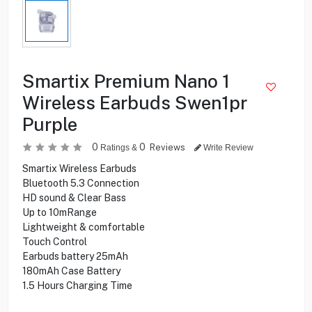
Smartix Premium Nano 1
Wireless Earbuds Swen1pr
Purple
0
0
Reviews
Ratings &
Write Review
Smartix Wireless Earbuds
Bluetooth 5.3 Connection
HD sound & Clear Bass
Up to 10mRange
Lightweight & comfortable
Touch Control
Earbuds battery 25mAh
180mAh Case Battery
1.5 Hours Charging Time