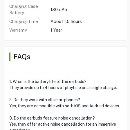
Charging Case
180mAh
Battery
Charging Time
About 1.5 hours
Warranty
1 Year
FAQs
1. What is the battery life of the earbuds?
They provide up to 4 hours of playtime on a single charge.
2. Do they work with all smartphones?
Yes, they are compatible with both iOS and Android devices.
3. Do the earbuds feature noise cancellation?
Yes, they offer active noise cancellation for an immersive