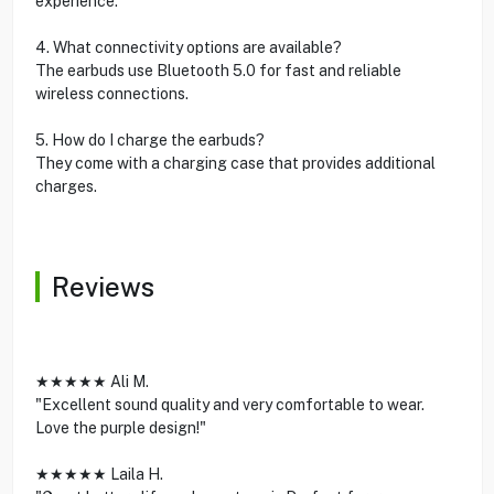
experience.
4. What connectivity options are available?
The earbuds use Bluetooth 5.0 for fast and reliable
wireless connections.
5. How do I charge the earbuds?
They come with a charging case that provides additional
charges.
Reviews
★★★★★ Ali M.
"Excellent sound quality and very comfortable to wear.
Love the purple design!"
★★★★★ Laila H.