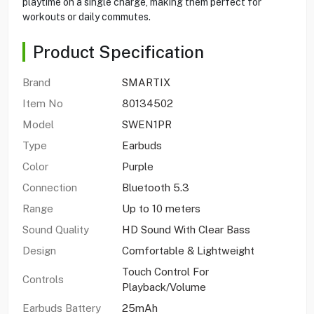
playtime on a single charge, making them perfect for
workouts or daily commutes.
Product Specification
Brand
SMARTIX
Item No
80134502
Model
SWEN1PR
Type
Earbuds
Color
Purple
Connection
Bluetooth 5.3
Range
Up to 10 meters
Sound Quality
HD Sound With Clear Bass
Design
Comfortable & Lightweight
Touch Control For
Controls
Playback/Volume
Earbuds Battery
25mAh