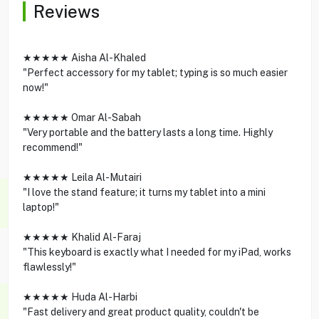
Reviews
★★★★★ Aisha Al-Khaled
"Perfect accessory for my tablet; typing is so much easier
now!"
★★★★★ Omar Al-Sabah
"Very portable and the battery lasts a long time. Highly
recommend!"
★★★★★ Leila Al-Mutairi
"I love the stand feature; it turns my tablet into a mini
laptop!"
★★★★★ Khalid Al-Faraj
"This keyboard is exactly what I needed for my iPad, works
flawlessly!"
★★★★★ Huda Al-Harbi
"Fast delivery and great product quality, couldn't be