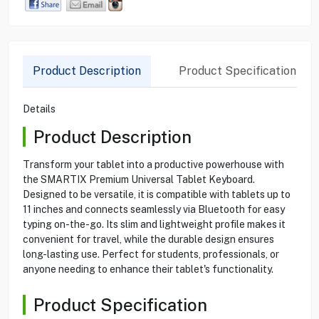
Product Description
Product Specification
Details
Product Description
Transform your tablet into a productive powerhouse with
the SMARTIX Premium Universal Tablet Keyboard.
Designed to be versatile, it is compatible with tablets up to
11 inches and connects seamlessly via Bluetooth for easy
typing on-the-go. Its slim and lightweight profile makes it
convenient for travel, while the durable design ensures
long-lasting use. Perfect for students, professionals, or
anyone needing to enhance their tablet's functionality.
Product Specification