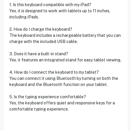
1. Is this keyboard compatible with my iPad?
Yes, it is designed to work with tablets up to 11 inches,
including iPads.
2. How do I charge the keyboard?
The keyboard includes a rechargeable battery that you can
charge with the included USB cable.
3. Does it have a built-in stand?
Yes, it features an integrated stand for easy tablet viewing.
4. How do I connect the keyboard to my tablet?
You can connect it using Bluetooth by turning on both the
keyboard and the Bluetooth function on your tablet.
5. Is the typing experience comfortable?
Yes, the keyboard offers quiet and responsive keys for a
comfortable typing experience.