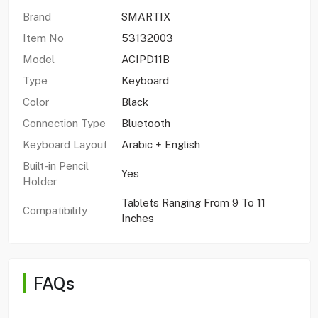
Brand
SMARTIX
Item No
53132003
Model
ACIPD11B
Type
Keyboard
Color
Black
Connection Type
Bluetooth
Keyboard Layout
Arabic + English
Built-in Pencil
Yes
Holder
Tablets Ranging From 9 To 11
Compatibility
Inches
FAQs