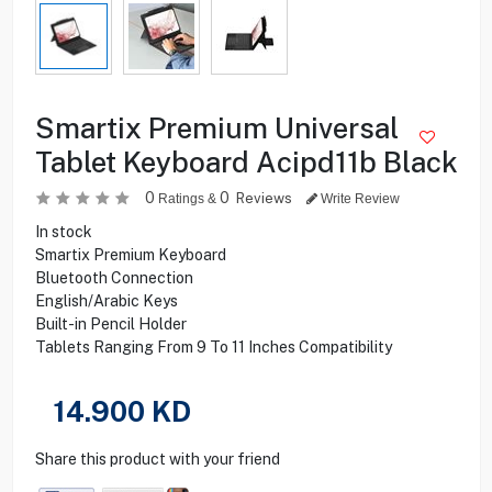
Smartix Premium Universal
Tablet Keyboard Acipd11b Black
0
0
Reviews
Ratings &
Write Review
In stock
Smartix Premium Keyboard
Bluetooth Connection
English/Arabic Keys
Built-in Pencil Holder
Tablets Ranging From 9 To 11 Inches Compatibility
14.900
KD
Share this product with your friend