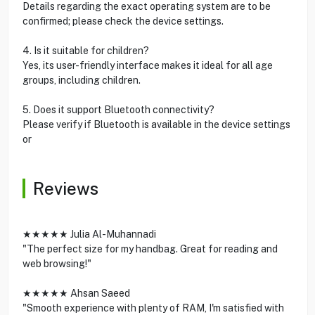
Details regarding the exact operating system are to be
confirmed; please check the device settings.
4. Is it suitable for children?
Yes, its user-friendly interface makes it ideal for all age
groups, including children.
5. Does it support Bluetooth connectivity?
Please verify if Bluetooth is available in the device settings
or
Reviews
★★★★★ Julia Al-Muhannadi
"The perfect size for my handbag. Great for reading and
web browsing!"
★★★★★ Ahsan Saeed
"Smooth experience with plenty of RAM, I'm satisfied with