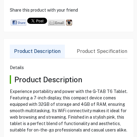
Share this product with your friend
Product Description
Product Specification
Details
Product Description
Experience portability and power with the G-TAB T6 Tablet.
Featuring a 7-inch display, this compact device comes
equipped with 32GB of storage and 4GB of RAM, ensuring
smooth multitasking. Its WiFi connectivity makes it ideal for
web browsing and streaming. Finished in a stylish pink, this
tablet is a perfect blend of functionality and aesthetics,
suitable for on-the-go professionals and casual users alike.