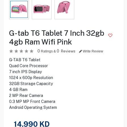
G-tab T6 Tablet 7 Inch 32gb
4gb Ram Wifi Pink
0
0
Reviews
Ratings &
Write Review
G-TAB T6 Tablet
Quad Core Processor
7 inch IPS Display
1024 x 600p Resolution
32GB Storage Capacity
4 GB Ram
2 MP Rear Camera
0.3 MP MP Front Camera
Android Operating System
14.990
KD