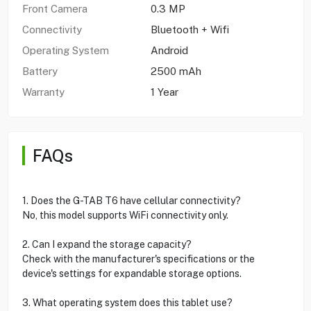
Front Camera
0.3 MP
Connectivity
Bluetooth + Wifi
Operating System
Android
Battery
2500 mAh
Warranty
1 Year
FAQs
1. Does the G-TAB T6 have cellular connectivity?
No, this model supports WiFi connectivity only.
2. Can I expand the storage capacity?
Check with the manufacturer's specifications or the
device's settings for expandable storage options.
3. What operating system does this tablet use?