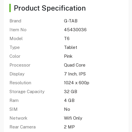
Product Specification
Brand
G-TAB
Item No
45430036
Model
T6
Type
Tablet
Color
Pink
Processor
Quad Core
Display
7 Inch, IPS
Resolution
1024 x 600p
Storage Capacity
32 GB
Ram
4 GB
SIM
No
Network
Wifi Only
Rear Camera
2 MP