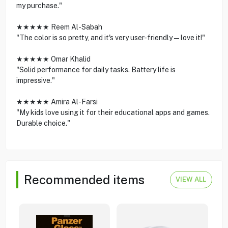
my purchase."
★★★★★ Reem Al-Sabah
"The color is so pretty, and it's very user-friendly—love it!"
★★★★★ Omar Khalid
"Solid performance for daily tasks. Battery life is
impressive."
★★★★★ Amira Al-Farsi
"My kids love using it for their educational apps and games.
Durable choice."
Recommended items
VIEW ALL