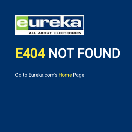
E404
NOT FOUND
Go to Eureka.com's
Home
Page