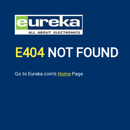
E404
NOT FOUND
Go to Eureka.com's
Home
Page