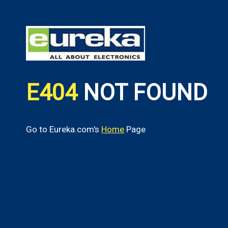
E404
NOT FOUND
Go to Eureka.com's
Home
Page