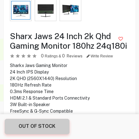
Sharx Jaws 24 Inch 2k Qhd
Gaming Monitor 180hz 24q180i
0
0
Reviews
Ratings &
Write Review
Sharkx Jaws Gaming Monitor
24 Inch IPS Display
2K QHD (2560X1440) Resolution
180Hz Refresh Rate
0.3ms Response Time
HDMI 2.1 & Standard Ports Connectivity
3W Built-in Speaker
FreeSync & G-Sync Compatible
OUT OF STOCK
39.900
KD