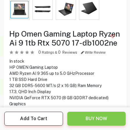
Hp Omen Gaming Laptop Ryzen
Ai 9 1tb Rtx 5070 17-db1002ne
0
0
Reviews
Ratings &
Write Review
In stock
HP OMEN Gaming Laptop
AMD Ryzen AI 9 365 up to 5.0 GHzProcessor
1 TB SSD Hard Drive
32 GB DDR5-5600 MT/s (2 x 16 GB) Ram Memory
17.3, QHD Inch Display
NVIDIA GeForce RTX 5070 (8 GB GDDR7 dedicated)
Graphics
6-cell, 83 Wh Li-ion polymerBattery
Windows 11 Home Operating System
Add To Cart
BUY NOW