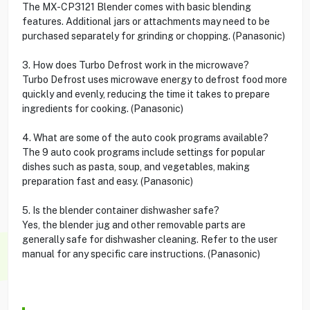
The MX-CP3121 Blender comes with basic blending
features. Additional jars or attachments may need to be
purchased separately for grinding or chopping. (Panasonic)
3. How does Turbo Defrost work in the microwave?
Turbo Defrost uses microwave energy to defrost food more
quickly and evenly, reducing the time it takes to prepare
ingredients for cooking. (Panasonic)
4. What are some of the auto cook programs available?
The 9 auto cook programs include settings for popular
dishes such as pasta, soup, and vegetables, making
preparation fast and easy. (Panasonic)
5. Is the blender container dishwasher safe?
Yes, the blender jug and other removable parts are
generally safe for dishwasher cleaning. Refer to the user
manual for any specific care instructions. (Panasonic)