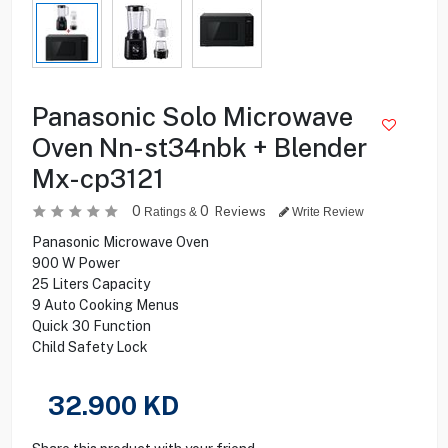
Panasonic Solo Microwave
Oven Nn-st34nbk + Blender
Mx-cp3121
0
0
Reviews
Ratings &
Write Review
Panasonic Microwave Oven
900 W Power
25 Liters Capacity
9 Auto Cooking Menus
Quick 30 Function
Child Safety Lock
32.900
KD