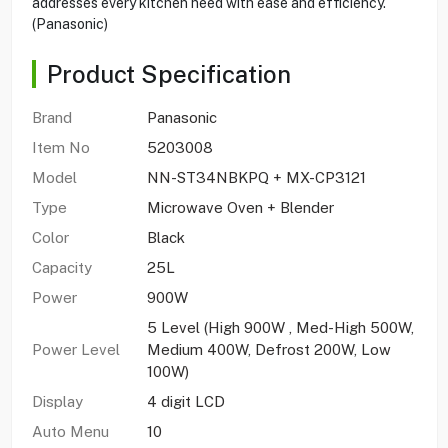
addresses every kitchen need with ease and efficiency.
(Panasonic)
Product Specification
Brand
Panasonic
Item No
5203008
Model
NN-ST34NBKPQ + MX-CP3121
Type
Microwave Oven + Blender
Color
Black
Capacity
25L
Power
900W
5 Level (High 900W , Med-High 500W,
Power Level
Medium 400W, Defrost 200W, Low
100W)
Display
4 digit LCD
Auto Menu
10