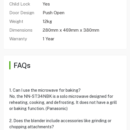
Child Lock
Yes
Door Design
Push Open
Weight
12kg
Dimensions
280mm x 469mm x 380mm
Warranty
1 Year
FAQs
1. Can I use the microwave for baking?
No, the NN-ST34NBK is a solo microwave designed for
reheating, cooking, and defrosting. It does not have a grill
or baking function. (Panasonic)
2. Does the blender include accessories like grinding or
chopping attachments?