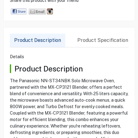
Share this product with your friend
Product Description
Product Specification
Details
Product Description
The Panasonic NN-ST34NBK Solo Microwave Oven,
partnered with the MX-CP3121 Blender, offers a perfect
blend of convenience and versatility. With 25 liters capacity,
the microwave boasts advanced auto-cook menus, a quick
800W power, and Turbo Defrost for evenly cooked meals.
Coupled with the MX-CP3121 Blender, featuring a powerful
motor for efficient blending, this combo enhances your
culinary experience. Whether you're reheating leftovers,
defrosting ingredients, or preparing smoothies, this duo