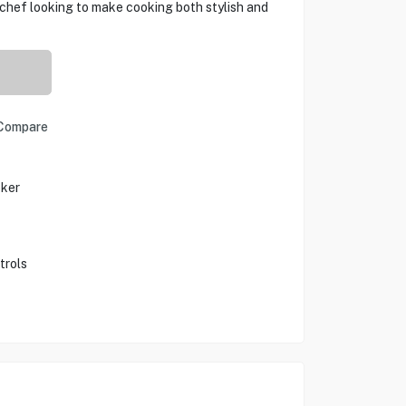
chef looking to make cooking both stylish and
Compare
oker
trols