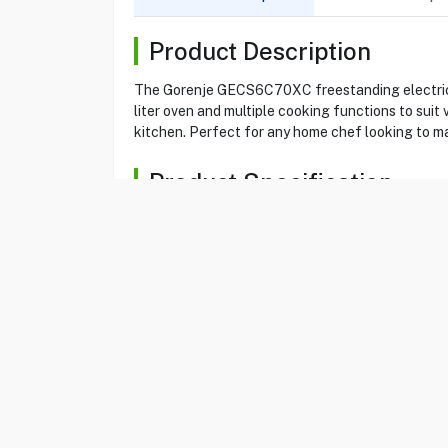
Product Description
The Gorenje GECS6C70XC freestanding electric c
liter oven and multiple cooking functions to suit
kitchen. Perfect for any home chef looking to ma
Product Specification
Brand
GORENJE
Item No
66020701
Model
GECS6C70XC
Freestanding Electric
Type
Cooker
Color
Stainless Steel
Oven Capacity
71 liters
No of
4