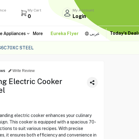
ance
My Cart
My Account
0
Login
Today's Dea
e Appliances
More
Eureka Flyer
عربى
S6C70XC STEEL
ews
Write Review
ng Electric Cooker
el
ding electric cooker enhances your culinary
ign. This cooker is equipped with a spacious 70-
ctions to suit various recipes. With precise
s, it ensures both efficiency and convenience in