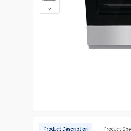
Product Description
Product Spec