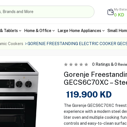
My Bal
KD
0
& Tablets
Home & Office
Large Home Appliances
Small Hom
amic Cookers
GORENJE FREESTANDING ELECTRIC COOKER GEC
0
Ratings &
0
Revi
Gorenje Freestandi
GECS6C70XC – Ste
119.900
KD
The Gorenje GECS6C70XC freestan
experience with a modern steel des
liter oven and multiple cooking fun
controls and easy-to-clean surface