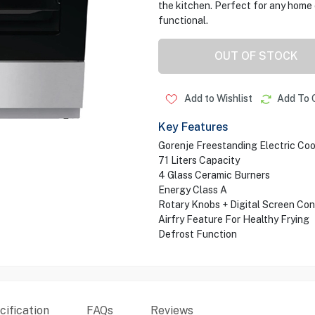
the kitchen. Perfect for any home 
functional.
OUT OF STOCK
Add to Wishlist
Add To 
Key Features
Gorenje Freestanding Electric Co
71 Liters Capacity
4 Glass Ceramic Burners
Energy Class A
Rotary Knobs + Digital Screen Con
Airfry Feature For Healthy Frying
Defrost Function
ification
FAQs
Reviews