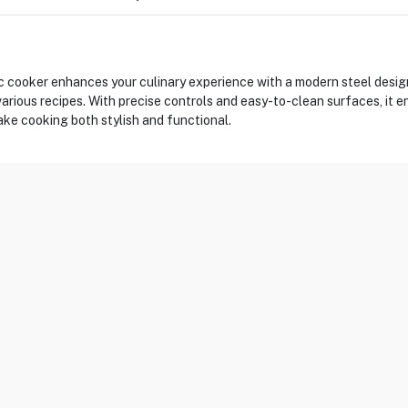
ooker enhances your culinary experience with a modern steel design.
 various recipes. With precise controls and easy-to-clean surfaces, it 
ke cooking both stylish and functional.