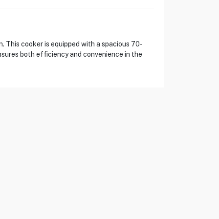
 This cooker is equipped with a spacious 70-
ensures both efficiency and convenience in the