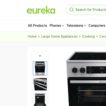
All Products
Phones
Televisions
Computers 
Home
Large Home Appliances
Cooking
Cer