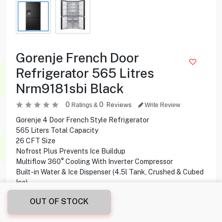
Gorenje French Door
Refrigerator 565 Litres
Nrm9181sbi Black
0
0
Reviews
Ratings &
Write Review
Gorenje 4 Door French Style Refrigerator
565 Liters Total Capacity
26 CFT Size
Nofrost Plus Prevents Ice Buildup
Multiflow 360° Cooling With Inverter Compressor
Built-in Water & Ice Dispenser (4.5l Tank, Crushed & Cubed
Ice)
Fastfreeze & Supercool For Quick Freezing And Cooling
OUT OF STOCK
LED Display With Sensotech Control Panel
Interior LED Ceiling Light