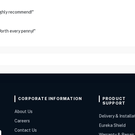
Highly recommend!"
orth every penny!"
CORPORATE INFORMATION
PRODUCT
SUPPORT
About Us
Delivery & Installa
Careers
Eureka Shield
Contact Us
Warranty & Repair