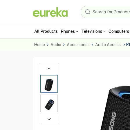
All Products
Phones
Televisions
Computers 
Home
Audio
Accessories
Audio Access.
R