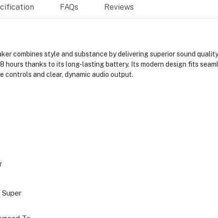
ification
FAQs
Reviews
er combines style and substance by delivering superior sound quality
8 hours thanks to its long-lasting battery. Its modern design fits seam
ve controls and clear, dynamic audio output.
r
 Super