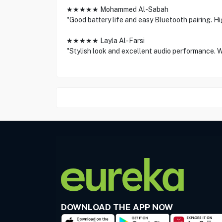
★★★★★ Mohammed Al-Sabah
"Good battery life and easy Bluetooth pairing. 
★★★★★ Layla Al-Farsi
"Stylish look and excellent audio performance. W
DOWNLOAD THE APP NOW