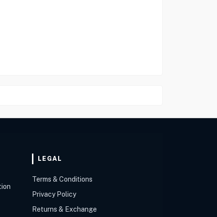
LEGAL
Terms & Conditions
tion
Privacy Policy
Returns & Exchange