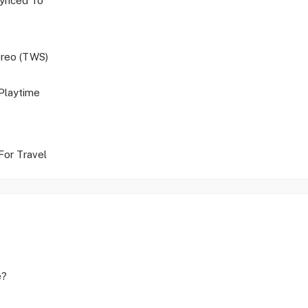
ynced To
ereo (TWS)
Playtime
For Travel
e?