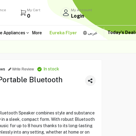
ance
My Cart
My Account
0
Login
Today's Dea
e Appliances
More
Eureka Flyer
عربى
In stock
ews
Write Review
Portable Bluetooth
Bluetooth Speaker combines style and substance
y in a sleek, compact form. With robust Bluetooth
usic for up to 8 hours thanks to its long-lasting
mlessly into any setting, whether at home or on