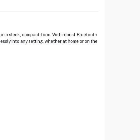
 in a sleek, compact form. With robust Bluetooth
lessly into any setting, whether at home or on the