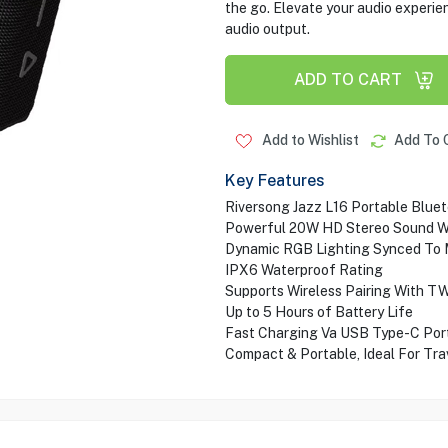
the go. Elevate your audio experien
audio output.
ADD TO CART
Add to Wishlist
Add To 
Key Features
Riversong Jazz L16 Portable Blue
Powerful 20W HD Stereo Sound W
Dynamic RGB Lighting Synced To 
IPX6 Waterproof Rating
Supports Wireless Pairing With T
Up to 5 Hours of Battery Life
Fast Charging Va USB Type-C Por
Compact & Portable, Ideal For Tra