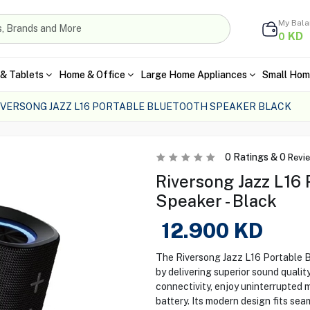
My Bal
KD
0
& Tablets
Home & Office
Large Home Appliances
Small Hom
IVERSONG JAZZ L16 PORTABLE BLUETOOTH SPEAKER BLACK
0
Ratings &
0
Revi
Riversong Jazz L16 
Speaker - Black
12.900
KD
The Riversong Jazz L16 Portable 
by delivering superior sound qualit
connectivity, enjoy uninterrupted m
battery. Its modern design fits sea