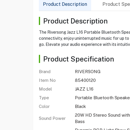
Product Description
Product Spec
Product Description
The Riversong Jazz L16 Portable Bluetooth Speak
connectivity, enjoy uninterrupted music for up to 
go. Elevate your audio experience with its intuiti
Product Specification
Brand
RIVERSONG
Item No
85400120
Model
JAZZ L16
Type
Portable Bluetooth Speake
Color
Black
20W HD Stereo Sound with
Sound Power
Bass