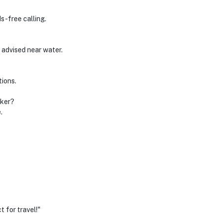
ds-free calling.
 advised near water.
tions.
aker?
.
 for travel!"