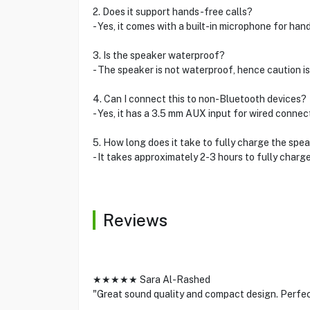
2. Does it support hands-free calls?
- Yes, it comes with a built-in microphone for han
3. Is the speaker waterproof?
- The speaker is not waterproof, hence caution is
4. Can I connect this to non-Bluetooth devices?
- Yes, it has a 3.5 mm AUX input for wired connec
5. How long does it take to fully charge the spe
- It takes approximately 2-3 hours to fully charge
Reviews
★★★★★ Sara Al-Rashed
"Great sound quality and compact design. Perfect