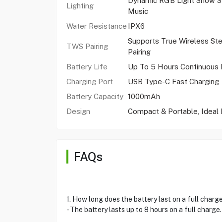
Dynamic RGB Light Show S
Lighting
Music
Water Resistance
IPX6
Supports True Wireless St
TWS Pairing
Pairing
Battery Life
Up To 5 Hours Continuous 
Charging Port
USB Type-C Fast Charging
Battery Capacity
1000mAh
Design
Compact & Portable, Ideal 
FAQs
1. How long does the battery last on a full charg
- The battery lasts up to 8 hours on a full charge.