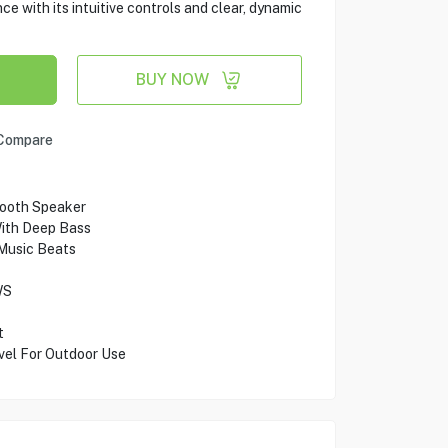
ce with its intuitive controls and clear, dynamic
BUY NOW
Compare
tooth Speaker
ith Deep Bass
Music Beats
WS
t
vel For Outdoor Use