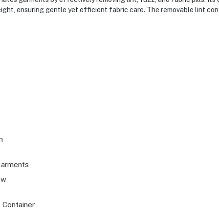
ight, ensuring gentle yet efficient fabric care. The removable lint co
m
Garments
ew
 Container