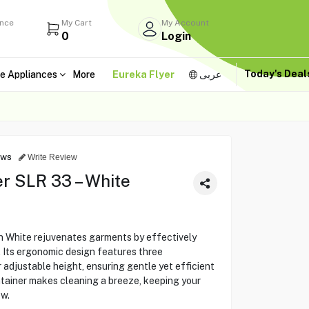
ance
My Cart
My Account
0
Login
Today's Dea
e Appliances
More
Eureka Flyer
عربى
ews
Write Review
r SLR 33 – White
n White rejuvenates garments by effectively
s. Its ergonomic design features three
 adjustable height, ensuring gentle yet efficient
ntainer makes cleaning a breeze, keeping your
ew.