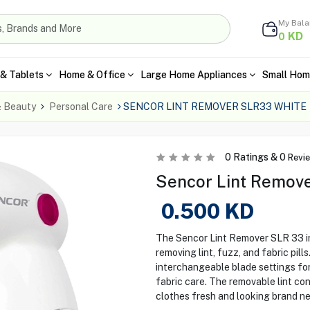
My Bal
KD
0
& Tablets
Home & Office
Large Home Appliances
Small Hom
& Beauty
Personal Care
SENCOR LINT REMOVER SLR33 WHITE
0
Ratings &
0
Revi
Sencor Lint Remove
0.500
KD
The Sencor Lint Remover SLR 33 i
removing lint, fuzz, and fabric pill
interchangeable blade settings for
fabric care. The removable lint co
clothes fresh and looking brand n