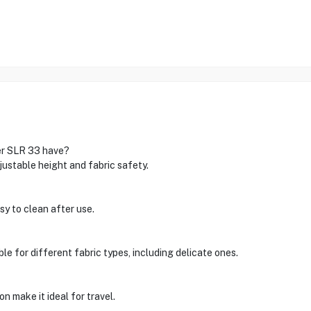
er SLR 33 have?
justable height and fabric safety.
asy to clean after use.
able for different fabric types, including delicate ones.
n make it ideal for travel.