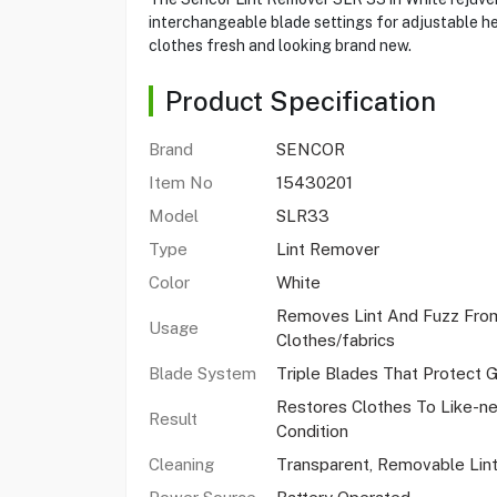
interchangeable blade settings for adjustable he
clothes fresh and looking brand new.
Product Specification
Brand
SENCOR
Item No
15430201
Model
SLR33
Type
Lint Remover
Color
White
Removes Lint And Fuzz Fro
Usage
Clothes/fabrics
Blade System
Triple Blades That Protect 
Restores Clothes To Like-n
Result
Condition
Cleaning
Transparent, Removable Lint