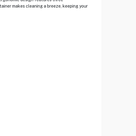
ntainer makes cleaning a breeze, keeping your