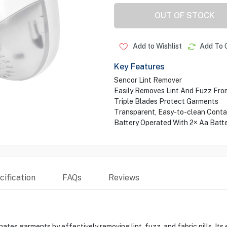
OUT OF STOCK
Add to Wishlist
Add To 
Key Features
Sencor Lint Remover
Easily Removes Lint And Fuzz Fro
Triple Blades Protect Garments
Transparent, Easy-to-clean Conta
Battery Operated With 2× Aa Batte
ification
FAQs
Reviews
tes garments by effectively removing lint, fuzz, and fabric pills. It