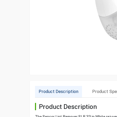
Product Description
Product Spec
Product Description
The Sencor Lint Remover SLR 33 in White rejuvena