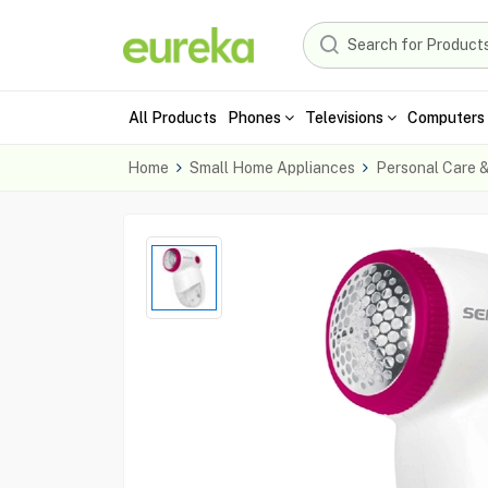
All Products
Phones
Televisions
Computers 
Home
Small Home Appliances
Personal Care 