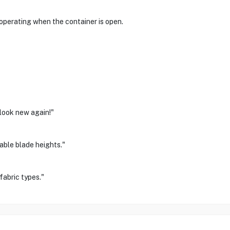
 operating when the container is open.
look new again!"
table blade heights."
fabric types."