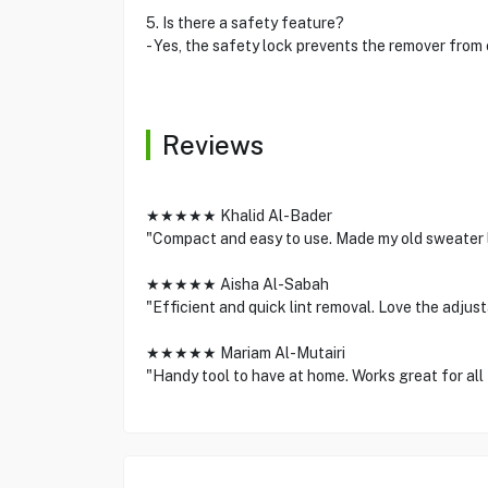
5. Is there a safety feature?
- Yes, the safety lock prevents the remover from
Reviews
★★★★★ Khalid Al-Bader
"Compact and easy to use. Made my old sweater 
★★★★★ Aisha Al-Sabah
"Efficient and quick lint removal. Love the adjus
★★★★★ Mariam Al-Mutairi
"Handy tool to have at home. Works great for all 