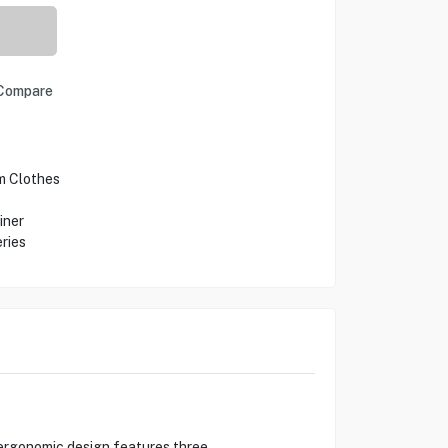
Compare
m Clothes
iner
ries
s ergonomic design features three