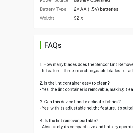
Power Source
Battery Operated
Battery Type
2× AA (1.5V) batteries
Weight
92 g
FAQs
1. How many blades does the Sencor Lint Remov
- It features three interchangeable blades for ad
2. Is the lint container easy to clean?
- Yes, the lint container is removable, making it e
3. Can this device handle delicate fabrics?
- Yes, with its adjustable height feature, it's suit
4. Is the lint remover portable?
- Absolutely, its compact size and battery operatio