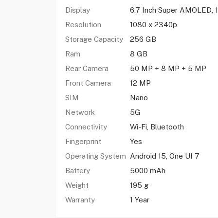
Display
6.7 Inch Super AMOLED, 
Resolution
1080 x 2340p
Storage Capacity
256 GB
Ram
8 GB
Rear Camera
50 MP + 8 MP + 5 MP
Front Camera
12 MP
SIM
Nano
Network
5G
Connectivity
Wi-Fi, Bluetooth
Fingerprint
Yes
Operating System
Android 15, One UI 7
Battery
5000 mAh
Weight
195 g
Warranty
1 Year