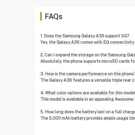
FAQs
1. Does the Samsung Galaxy A36 support 5G?
Yes, the Galaxy A36 comes with 5G connectivity 
2. Can I expand the storage on the Samsung Ga
Absolutely, the phone supports microSD cards for
3. How is the camera performance on this phone
The Galaxy A36 features a versatile triple rear 
4. What color options are available for this mode
This model is available in an appealing Awesome
5. How long does the battery last on a full charg
The 5,000 mAh battery provides ample usage tim