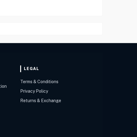
LEGAL
Terms & Conditions
tion
Privacy Policy
Returns & Exchange