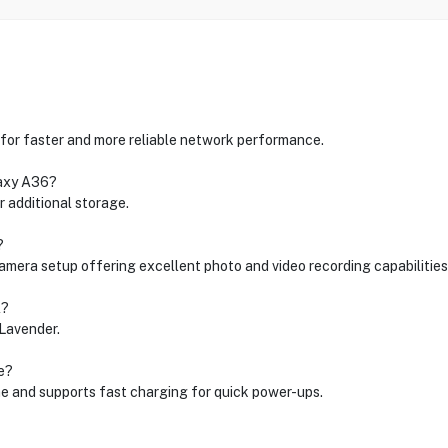
for faster and more reliable network performance.
laxy A36?
 additional storage.
?
camera setup offering excellent photo and video recording capabilities
l?
 Lavender.
e?
e and supports fast charging for quick power-ups.