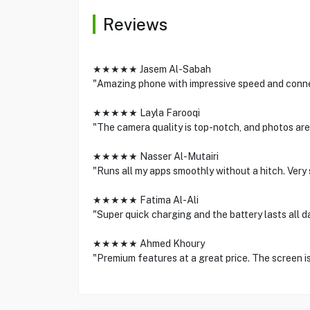
Reviews
★★★★★ Jasem Al-Sabah
"Amazing phone with impressive speed and connec
★★★★★ Layla Farooqi
"The camera quality is top-notch, and photos are 
★★★★★ Nasser Al-Mutairi
"Runs all my apps smoothly without a hitch. Very
★★★★★ Fatima Al-Ali
"Super quick charging and the battery lasts all da
★★★★★ Ahmed Khoury
"Premium features at a great price. The screen is