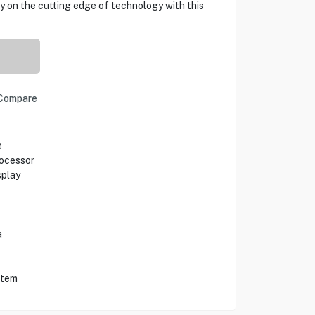
ay on the cutting edge of technology with this
Compare
e
ocessor
splay
a
stem