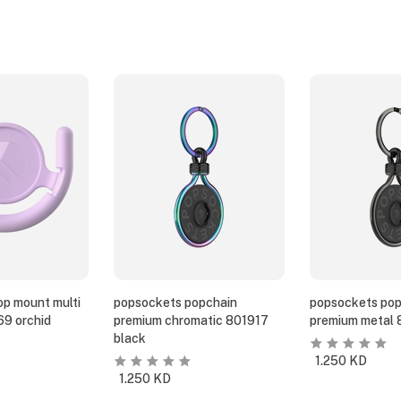
p mount multi
popsockets popchain
popsockets pop
69 orchid
premium chromatic 801917
premium metal 
black
1.250
KD
1.250
KD