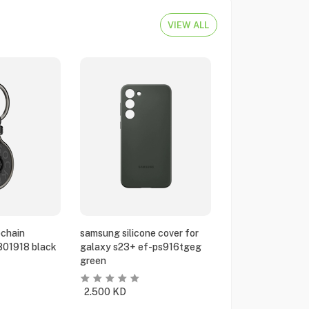
VIEW ALL
chain
samsung silicone cover for
801918 black
galaxy s23+ ef-ps916tgeg
green
2.500
KD