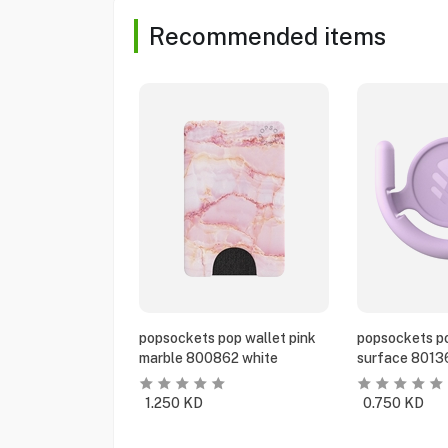
Recommended items
popsockets pop wallet pink
popsockets po
marble 800862 white
surface 8013
1.250
KD
0.750
KD