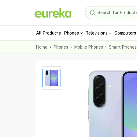
All Products
Phones
Televisions
Computers 
Home
Phones
Mobile Phones
Smart Phones