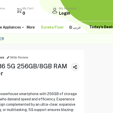
ance
My Cart
My Account
0
Login
Today's Dea
e Appliances
More
Eureka Flyer
عربى
ER
ews
Write Review
A36 5G 256GB/8GB RAM
r
powerhouse smartphone with 256GB of storage
who demand speed and efficiency. Experience
ign complemented by an ultra-clear, expansive
, or multitasking, 5G support ensures blazing-