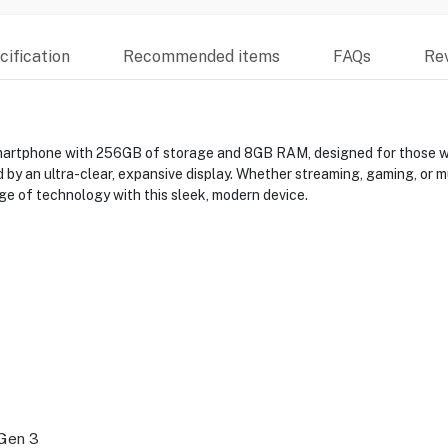
ification
Recommended items
FAQs
Re
rtphone with 256GB of storage and 8GB RAM, designed for those wh
 an ultra-clear, expansive display. Whether streaming, gaming, or mu
ge of technology with this sleek, modern device.
Gen 3