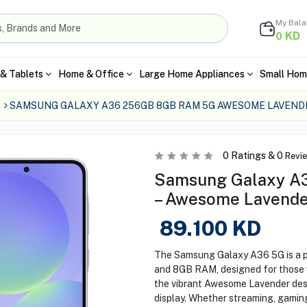
My Bal
KD
0
& Tablets
Home & Office
Large Home Appliances
Small Hom
SAMSUNG GALAXY A36 256GB 8GB RAM 5G AWESOME LAVEND
0
Ratings &
0
Revi
Samsung Galaxy 
– Awesome Lavende
89.100
KD
The Samsung Galaxy A36 5G is a 
and 8GB RAM, designed for those 
the vibrant Awesome Lavender des
display. Whether streaming, gaming