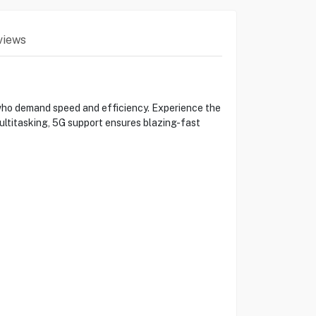
views
o demand speed and efficiency. Experience the
ltitasking, 5G support ensures blazing-fast