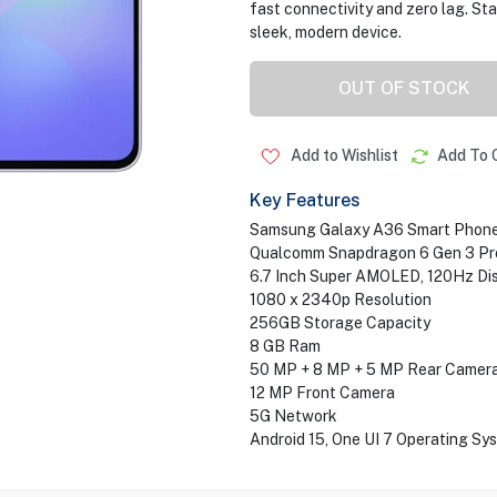
fast connectivity and zero lag. St
sleek, modern device.
OUT OF STOCK
Add to Wishlist
Add To 
Key Features
Samsung Galaxy A36 Smart Phon
Qualcomm Snapdragon 6 Gen 3 Pr
6.7 Inch Super AMOLED, 120Hz Di
1080 x 2340p Resolution
256GB Storage Capacity
8 GB Ram
50 MP + 8 MP + 5 MP Rear Camer
12 MP Front Camera
5G Network
Android 15, One UI 7 Operating Sy