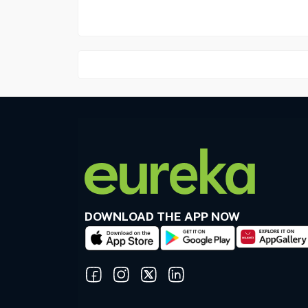
DOWNLOAD THE APP NOW