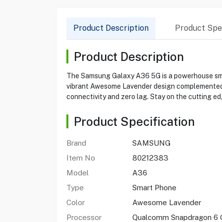
Product Description
Product Spec
Product Description
The Samsung Galaxy A36 5G is a powerhouse sma
vibrant Awesome Lavender design complemented by
connectivity and zero lag. Stay on the cutting ed
Product Specification
Brand
SAMSUNG
Item No
80212383
Model
A36
Type
Smart Phone
Color
Awesome Lavender
Processor
Qualcomm Snapdragon 6 