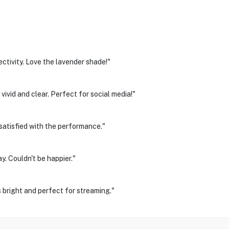
tivity. Love the lavender shade!"
vivid and clear. Perfect for social media!"
 satisfied with the performance."
y. Couldn't be happier."
 bright and perfect for streaming."