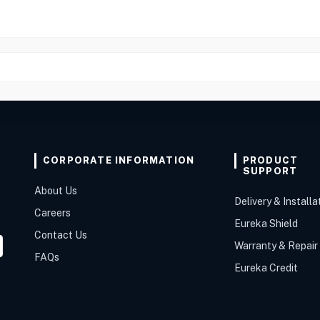
CORPORATE INFORMATION
PRODUCT
SUPPORT
About Us
Delivery & Installa
Careers
Eureka Shield
Contact Us
Warranty & Repair
FAQs
Eureka Credit