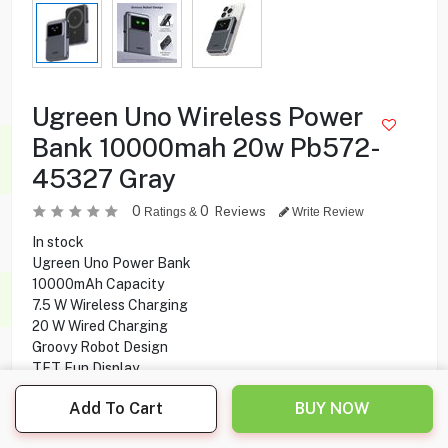
Ugreen Uno Wireless Power
Bank 10000mah 20w Pb572-
45327 Gray
0
0
Reviews
Ratings &
Write Review
In stock
Ugreen Uno Power Bank
10000mAh Capacity
7.5 W Wireless Charging
20 W Wired Charging
Groovy Robot Design
TFT Fun Display
Foldable Stand
Add To Cart
BUY NOW
MagSafe Compatible
Fast Charging