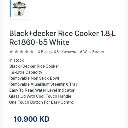
Black+decker Rice Cooker 1.8 L
Rc1860-b5 White
0
0
Reviews
Ratings &
Write Review
In stock
Black+Decker Rice Cooker
1.8-Litre Capacity
Removable Non Stick Bowl
Removable Aluminium Steaming Tray
Easy To Read Water Level Indicator
Glass Lid With Cool Touch Handle
One Touch Button For Easy Control
10.900
KD