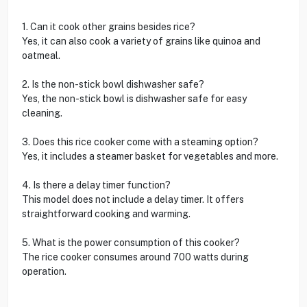
1. Can it cook other grains besides rice?
Yes, it can also cook a variety of grains like quinoa and
oatmeal.
2. Is the non-stick bowl dishwasher safe?
Yes, the non-stick bowl is dishwasher safe for easy
cleaning.
3. Does this rice cooker come with a steaming option?
Yes, it includes a steamer basket for vegetables and more.
4. Is there a delay timer function?
This model does not include a delay timer. It offers
straightforward cooking and warming.
5. What is the power consumption of this cooker?
The rice cooker consumes around 700 watts during
operation.