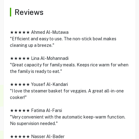
Reviews
★★★★★ Ahmed Al-Mutawa
"Efficient and easy to use. The non-stick bowl makes
cleaning up a breeze."
★★★★★ Lina Al-Mohannadi
"Great capacity for family meals. Keeps rice warm for when
the family is ready to eat."
★★★★★ Yousef Al-Kandari
"I love the steamer basket for veggies. A great all-in-one
cooker!"
★★★★★ Fatima Al-Farsi
"Very convenient with the automatic keep-warm function.
No supervision needed."
★★★★★ Nasser Al-Bader