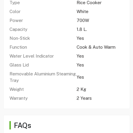
Type
Rice Cooker
Color
White
Power
700W
Capacity
1.8 L.
Non-Stick
Yes
Function
Cook & Auto Warm
Water Level Indicator
Yes
Glass Lid
Yes
Removable Aluminium Steaming
Yes
Tray
Weight
2 Kg
Warranty
2 Years
FAQs