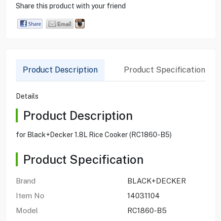
Share this product with your friend
Product Description
Product Specification
Details
Product Description
for Black+Decker 1.8L Rice Cooker (RC1860-B5)
Product Specification
Brand
BLACK+DECKER
Item No
14031104
Model
RC1860-B5