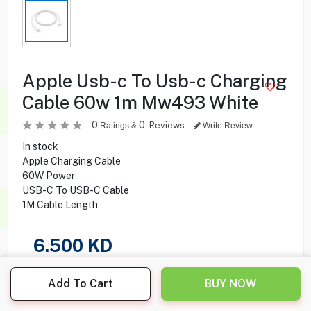
Apple Usb-c To Usb-c Charging
Cable 60w 1m Mw493 White
0
0
Reviews
Ratings &
Write Review
In stock
Apple Charging Cable
60W Power
USB-C To USB-C Cable
1M Cable Length
6.500
KD
Share this product with your friend
Add To Cart
BUY NOW