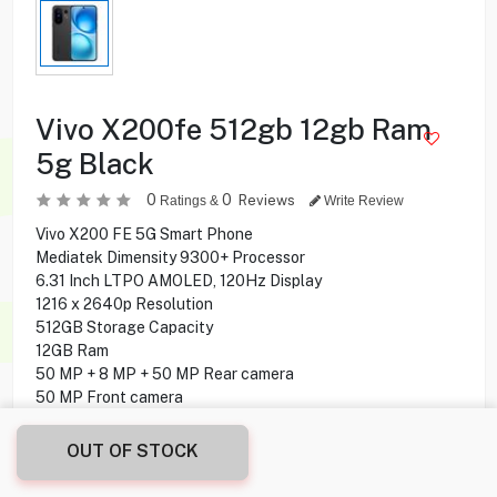
Vivo X200fe 512gb 12gb Ram
5g Black
0
0
Reviews
Ratings &
Write Review
Vivo X200 FE 5G Smart Phone
Mediatek Dimensity 9300+ Processor
6.31 Inch LTPO AMOLED, 120Hz Display
1216 x 2640p Resolution
512GB Storage Capacity
12GB Ram
50 MP + 8 MP + 50 MP Rear camera
50 MP Front camera
Under display Fingerprint Sensor
Android 15 Operating System
OUT OF STOCK