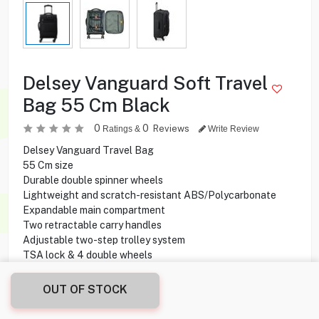
Delsey Vanguard Soft Travel
Bag 55 Cm Black
0
0
Reviews
Ratings &
Write Review
Delsey Vanguard Travel Bag
55 Cm size
Durable double spinner wheels
Lightweight and scratch-resistant ABS/Polycarbonate
Expandable main compartment
Two retractable carry handles
Adjustable two-step trolley system
TSA lock & 4 double wheels
OUT OF STOCK
14.000
KD