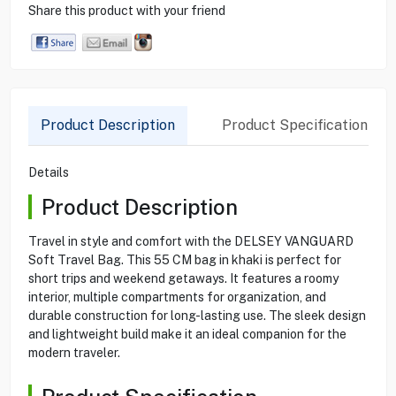
Share this product with your friend
Product Description
Product Specification
Details
Product Description
Travel in style and comfort with the DELSEY VANGUARD
Soft Travel Bag. This 55 CM bag in khaki is perfect for
short trips and weekend getaways. It features a roomy
interior, multiple compartments for organization, and
durable construction for long-lasting use. The sleek design
and lightweight build make it an ideal companion for the
modern traveler.