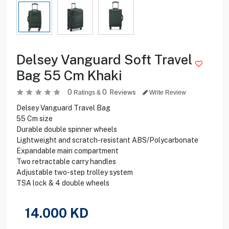
Delsey Vanguard Soft Travel
Bag 55 Cm Khaki
0
0
Reviews
Ratings &
Write Review
Delsey Vanguard Travel Bag
55 Cm size
Durable double spinner wheels
Lightweight and scratch-resistant ABS/Polycarbonate
Expandable main compartment
Two retractable carry handles
Adjustable two-step trolley system
TSA lock & 4 double wheels
14.000
KD