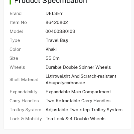
Product Specification
Brand
DELSEY
Item No
86420802
Model
00400380103
Type
Travel Bag
Color
Khaki
Size
55 Cm
Wheels
Durable Double Spinner Wheels
Lightweight And Scratch-resistant
Shell Material
Abs/polycarbonate
Expandability
Expandable Main Compartment
Carry Handles
Two Retractable Carry Handles
Trolley System
Adjustable Two-step Trolley System
Lock & Mobility
Tsa Lock & 4 Double Wheels