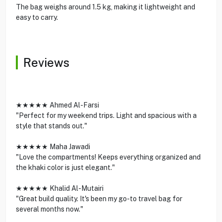
The bag weighs around 1.5 kg, making it lightweight and
easy to carry.
Reviews
★★★★★ Ahmed Al-Farsi
"Perfect for my weekend trips. Light and spacious with a
style that stands out."
★★★★★ Maha Jawadi
"Love the compartments! Keeps everything organized and
the khaki color is just elegant."
★★★★★ Khalid Al-Mutairi
"Great build quality. It's been my go-to travel bag for
several months now."