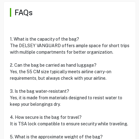
FAQs
1. What is the capacity of the bag?
The DELSEY VANGUARD offers ample space for short trips
with multiple compartments for better organization.
2. Can the bag be carried as hand luggage?
Yes, the 55 CM size typically meets airline carry-on
requirements, but always check with your airline.
3. Is the bag water-resistant?
Yes, it is made from materials designed to resist water to
keep your belongings dry.
4. How secure is the bag for travel?
It is TSA lock compatible to ensure security while traveling.
5. What is the approximate weight of the bag?