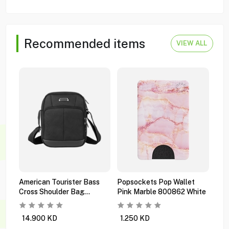
Recommended items
VIEW ALL
American Tourister Bass
Popsockets Pop Wallet
Pop
Cross Shoulder Bag
Pink Marble 800862 White
Mul
Ti6x09101 Black
Orc
14.900
KD
1.250
KD
0.