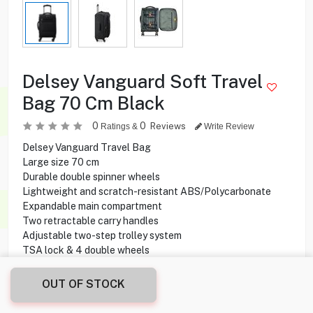
Delsey Vanguard Soft Travel
Bag 70 Cm Black
0
0
Reviews
Ratings &
Write Review
Delsey Vanguard Travel Bag
Large size 70 cm
Durable double spinner wheels
Lightweight and scratch-resistant ABS/Polycarbonate
Expandable main compartment
Two retractable carry handles
Adjustable two-step trolley system
TSA lock & 4 double wheels
OUT OF STOCK
20.000
KD