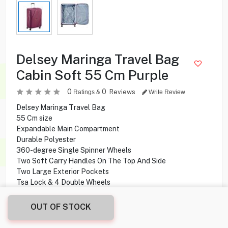
Delsey Maringa Travel Bag
Cabin Soft 55 Cm Purple
0
0
Reviews
Ratings &
Write Review
Delsey Maringa Travel Bag
55 Cm size
Expandable Main Compartment
Durable Polyester
360-degree Single Spinner Wheels
Two Soft Carry Handles On The Top And Side
Two Large Exterior Pockets
Tsa Lock & 4 Double Wheels
OUT OF STOCK
28.000
KD