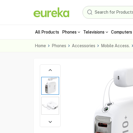
All Products
Phones
Televisions
Computers 
Home
Phones
Accessories
Mobile Access.