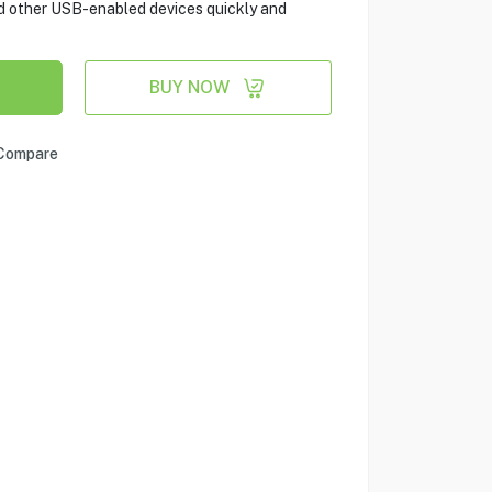
d other USB-enabled devices quickly and
BUY NOW
Compare