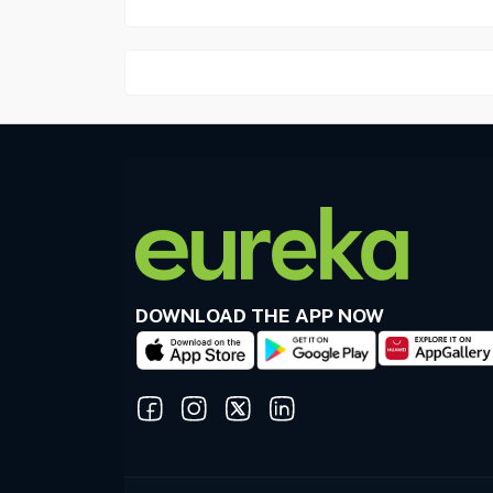
DOWNLOAD THE APP NOW