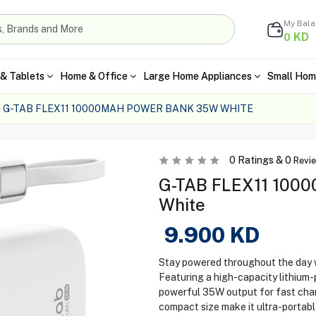
My Bal
KD
0
& Tablets
Home & Office
Large Home Appliances
Small Hom
G-TAB FLEX11 10000MAH POWER BANK 35W WHITE
0
Ratings &
0
Revi
G-TAB FLEX11 1000
White
9.900
KD
Stay powered throughout the day
Featuring a high-capacity lithium-
powerful 35W output for fast charg
compact size make it ultra-portable,