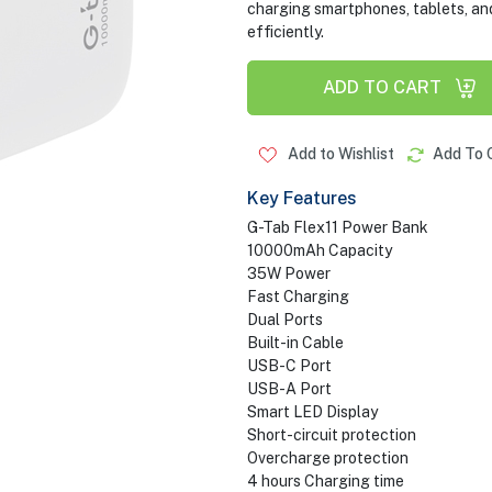
charging smartphones, tablets, an
efficiently.
ADD TO CART
Add to Wishlist
Add To 
Key Features
G-Tab Flex11 Power Bank
10000mAh Capacity
35W Power
Fast Charging
Dual Ports
Built-in Cable
USB-C Port
USB-A Port
Smart LED Display
Short-circuit protection
Overcharge protection
4 hours Charging time