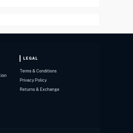
LEGAL
Terms & Conditions
tion
Privacy Policy
Returns & Exchange