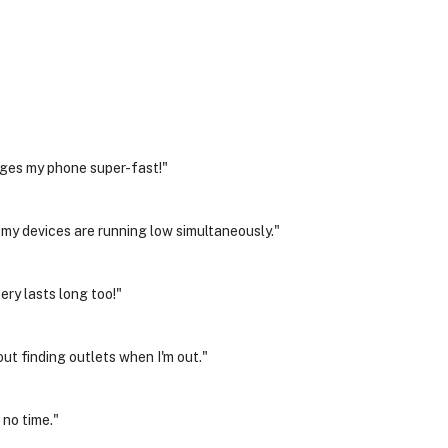
rges my phone super-fast!"
 my devices are running low simultaneously."
ry lasts long too!"
ut finding outlets when I'm out."
 no time."