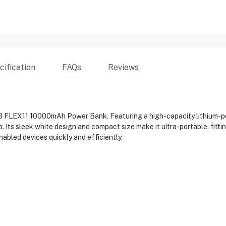
ification
FAQs
Reviews
 FLEX11 10000mAh Power Bank. Featuring a high-capacity lithium-poly
Its sleek white design and compact size make it ultra-portable, fitting
abled devices quickly and efficiently.