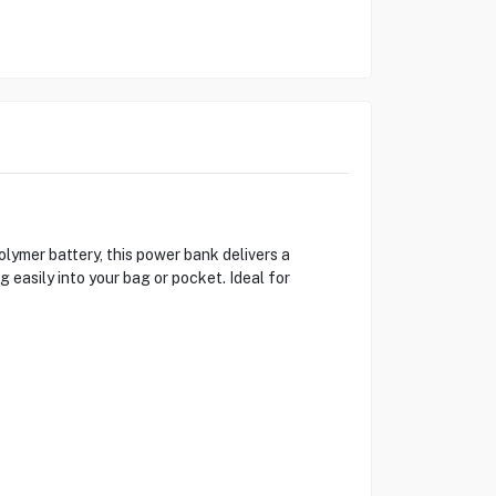
mer battery, this power bank delivers a
 easily into your bag or pocket. Ideal for