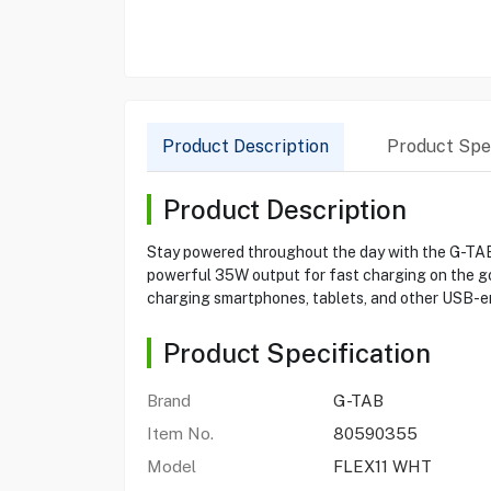
Product Description
Product Spec
Product Description
Stay powered throughout the day with the G-TAB
powerful 35W output for fast charging on the go. 
charging smartphones, tablets, and other USB-en
Product Specification
Brand
G-TAB
Item No.
80590355
Model
FLEX11 WHT