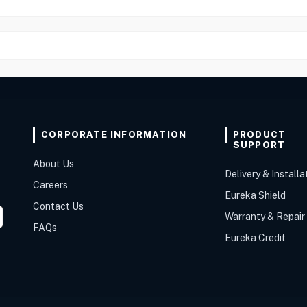
CORPORATE INFORMATION
PRODUCT
SUPPORT
About Us
Delivery & Installa
Careers
Eureka Shield
Contact Us
Warranty & Repair
FAQs
Eureka Credit