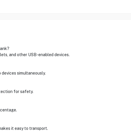
bank?
ets, and other USB-enabled devices.
o devices simultaneously.
tection for safety.
rcentage.
akes it easy to transport.