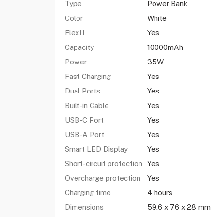
Type
Power Bank
Color
White
Flex11
Yes
Capacity
10000mAh
Power
35W
Fast Charging
Yes
Dual Ports
Yes
Built-in Cable
Yes
USB-C Port
Yes
USB-A Port
Yes
Smart LED Display
Yes
Short-circuit protection
Yes
Overcharge protection
Yes
Charging time
4 hours
Dimensions
59.6 x 76 x 28 mm