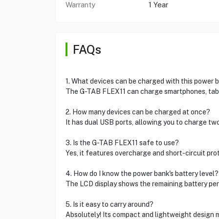
Warranty
1 Year
FAQs
1. What devices can be charged with this power 
The G-TAB FLEX11 can charge smartphones, tabl
2. How many devices can be charged at once?
It has dual USB ports, allowing you to charge tw
3. Is the G-TAB FLEX11 safe to use?
Yes, it features overcharge and short-circuit pro
4. How do I know the power bank's battery level?
The LCD display shows the remaining battery pe
5. Is it easy to carry around?
Absolutely! Its compact and lightweight design m