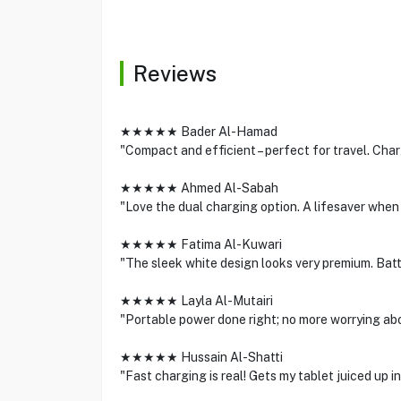
Reviews
★★★★★ Bader Al-Hamad
"Compact and efficient – perfect for travel. Cha
★★★★★ Ahmed Al-Sabah
"Love the dual charging option. A lifesaver when
★★★★★ Fatima Al-Kuwari
"The sleek white design looks very premium. Batte
★★★★★ Layla Al-Mutairi
"Portable power done right; no more worrying abo
★★★★★ Hussain Al-Shatti
"Fast charging is real! Gets my tablet juiced up in