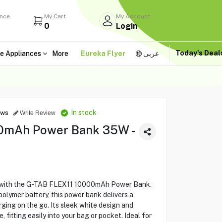
ance
My Cart
My Account
0
Login
Today's Dea
e Appliances
More
Eureka Flyer
عربى
In stock
ews
Write Review
0mAh Power Bank 35W -
 with the G-TAB FLEX11 10000mAh Power Bank.
polymer battery, this power bank delivers a
ing on the go. Its sleek white design and
 fitting easily into your bag or pocket. Ideal for