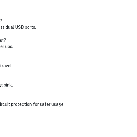
?
ts dual USB ports.
ng?
er ups.
travel.
g pink.
rcuit protection for safer usage.