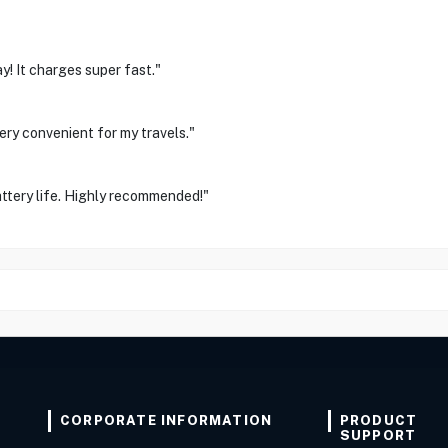
y! It charges super fast."
ery convenient for my travels."
ttery life. Highly recommended!"
CORPORATE INFORMATION
PRODUCT
SUPPORT