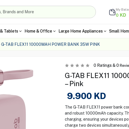
My Bal
KD
0
& Tablets
Home & Office
Large Home Appliances
Small Hom
G-TAB FLEX11 10000MAH POWER BANK 35W PINK
0
Ratings &
0
Revi
G-TAB FLEX11 100
– Pink
9.900
KD
The G-TAB FLEX11 power bank combi
and robust 10000mAh capacity. T
charging, ensuring your devices po
charge two devices simultaneously,