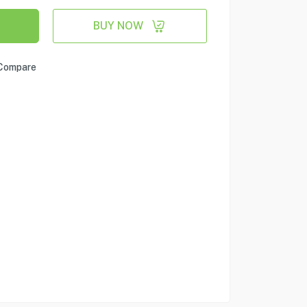
BUY NOW
Compare