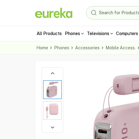
All Products
Phones
Televisions
Computers 
Home
Phones
Accessories
Mobile Access.