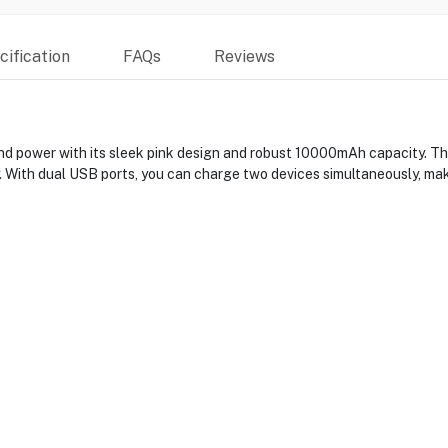
ification
FAQs
Reviews
d power with its sleek pink design and robust 10000mAh capacity. T
 With dual USB ports, you can charge two devices simultaneously, maki