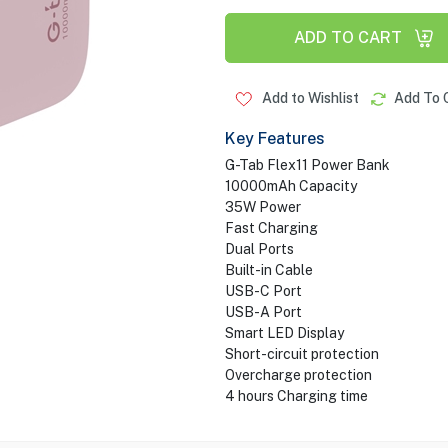
ADD TO CART
Add to Wishlist
Add To 
Key Features
G-Tab Flex11 Power Bank
10000mAh Capacity
35W Power
Fast Charging
Dual Ports
Built-in Cable
USB-C Port
USB-A Port
Smart LED Display
Short-circuit protection
Overcharge protection
4 hours Charging time