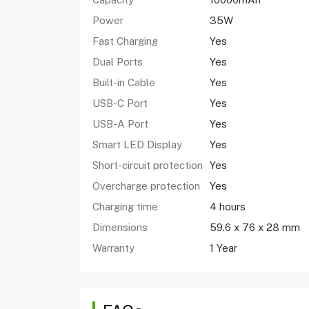
Power
35W
Fast Charging
Yes
Dual Ports
Yes
Built-in Cable
Yes
USB-C Port
Yes
USB-A Port
Yes
Smart LED Display
Yes
Short-circuit protection
Yes
Overcharge protection
Yes
Charging time
4 hours
Dimensions
59.6 x 76 x 28 mm
Warranty
1 Year