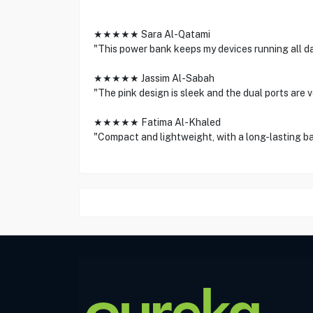
★★★★★ Sara Al-Qatami
"This power bank keeps my devices running all da
★★★★★ Jassim Al-Sabah
"The pink design is sleek and the dual ports are v
★★★★★ Fatima Al-Khaled
"Compact and lightweight, with a long-lasting ba