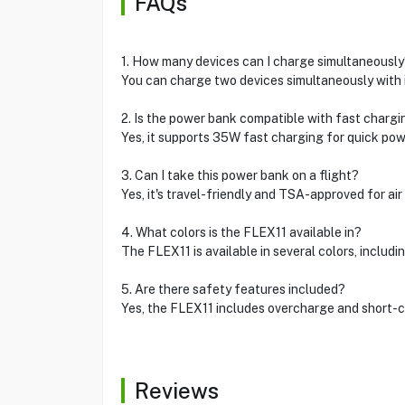
FAQs
1. How many devices can I charge simultaneously
You can charge two devices simultaneously with i
2. Is the power bank compatible with fast chargi
Yes, it supports 35W fast charging for quick pow
3. Can I take this power bank on a flight?
Yes, it's travel-friendly and TSA-approved for air 
4. What colors is the FLEX11 available in?
The FLEX11 is available in several colors, includin
5. Are there safety features included?
Yes, the FLEX11 includes overcharge and short-ci
Reviews