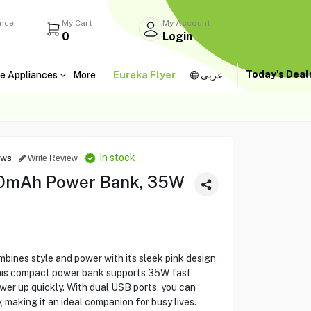
ance
My Cart
My Account
0
Login
Today's Dea
e Appliances
More
Eureka Flyer
عربى
In stock
ews
Write Review
00mAh Power Bank, 35W
nes style and power with its sleek pink design
his compact power bank supports 35W fast
wer up quickly. With dual USB ports, you can
 making it an ideal companion for busy lives.