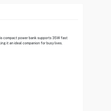
his compact power bank supports 35W fast
ng it an ideal companion for busy lives.