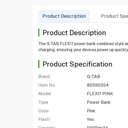
Product Description
Product Spec
Product Description
The G-TAB FLEX11 power bank combines style an
charging, ensuring your devices power up quickly.
Product Specification
Brand
G-TAB
Item No.
80590354
Model
FLEX11 PINK
Type
Power Bank
Color
Pink
Flex11
Yes
Capacity
10000mAh