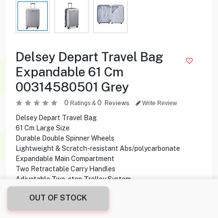
Delsey Depart Travel Bag
Expandable 61 Cm
00314580501 Grey
0
0
Reviews
Ratings &
Write Review
Delsey Depart Travel Bag
61 Cm Large Size
Durable Double Spinner Wheels
Lightweight & Scratch-resistant Abs/polycarbonate
Expandable Main Compartment
Two Retractable Carry Handles
Adjustable Two-step Trolley System
Tsa Lock & 4 Double Wheels
OUT OF STOCK
42.000
KD