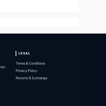
LEGAL
Terms & Conditions
tion
Privacy Policy
Returns & Exchange