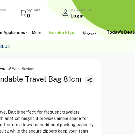
ance
My Cart
My Account
0
Login
Today's Dea
e Appliances
More
Eureka Flyer
عربى
BLUE
ews
Write Review
ndable Travel Bag 81cm
el Bag is perfect for frequent travelers
th an 81cm height, it provides ample space for
e feature allows for additional packing capacity.
vity, while the secure zippers keep your items