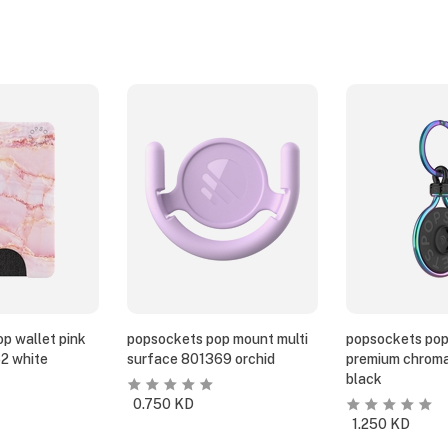
p wallet pink
popsockets pop mount multi
popsockets pop
2 white
surface 801369 orchid
premium chroma
black
0.750
KD
1.250
KD