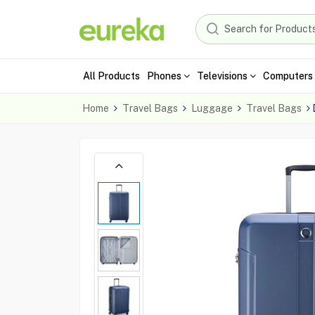
All Products
Phones
Televisions
Computers 
Home
Travel Bags
Luggage
Travel Bags