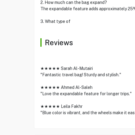
2. How much can the bag expand?
The expandable feature adds approximately 25
3. What type of
Reviews
★★★★★ Sarah Al-Mutairi
"Fantastic travel bag! Sturdy and stylish."
★★★★★ Ahmed Al-Saleh
"Love the expandable feature for longer trips."
★★★★★ Leila Fakhr
"Blue color is vibrant, and the wheels make it eas