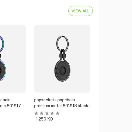
VIEW ALL
chain
popsockets popchain
tic 801917
premium metal 801918 black
1.250
KD