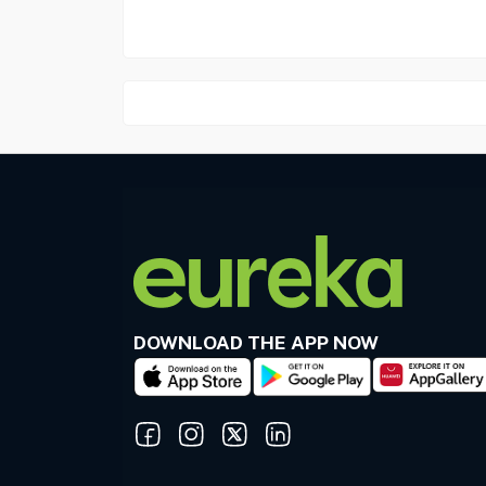
DOWNLOAD THE APP NOW