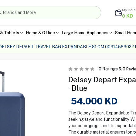
My Bal
KD
0
& Tablets
Home & Office
Large Home Appliances
Small Hom
DELSEY DEPART TRAVEL BAG EXPANDABLE 81 CM 00314583022 
0
Ratings &
0
Revi
Delsey Depart Expa
- Blue
54.000
KD
The Delsey Depart Expandable Trav
seeking style and functionality. Wi
your belongings, and its expandabl
The durable material ensures longe