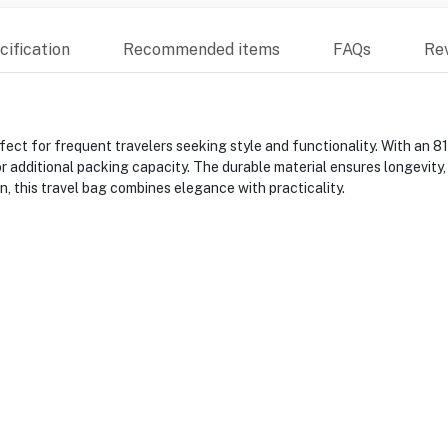
ification
Recommended items
FAQs
Re
ct for frequent travelers seeking style and functionality. With an 81
 additional packing capacity. The durable material ensures longevity,
n, this travel bag combines elegance with practicality.