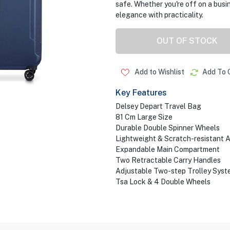
safe. Whether you're off on a busin
elegance with practicality.
OUT OF STOCK
Add to Wishlist
Add To 
Key Features
Delsey Depart Travel Bag
81 Cm Large Size
Durable Double Spinner Wheels
Lightweight & Scratch-resistant 
Expandable Main Compartment
Two Retractable Carry Handles
Adjustable Two-step Trolley Syst
Tsa Lock & 4 Double Wheels