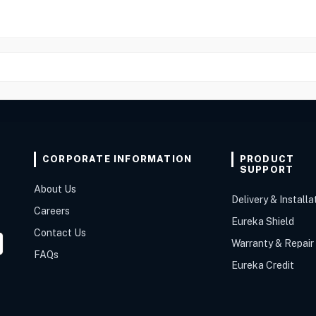
CORPORATE INFORMATION
PRODUCT
SUPPORT
About Us
Delivery & Installa
Careers
Eureka Shield
Contact Us
Warranty & Repair
FAQs
Eureka Credit