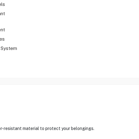
els
ant
nt
es
y System
r-resistant material to protect your belongings.