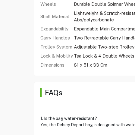
Wheels
Durable Double Spinner Whe
Lightweight & Scratch-resist
Shell Material
Abs/polycarbonate
Expandability
Expandable Main Compartme
Carry Handles
Two Retractable Carry Handl
Trolley System
Adjustable Two-step Trolle
Lock & Mobility
Tsa Lock & 4 Double Wheels
Dimensions
81 x 51 x 33 Cm
FAQs
1. Is the bag water-resistant?
Yes, the Delsey Depart bag is designed with wate