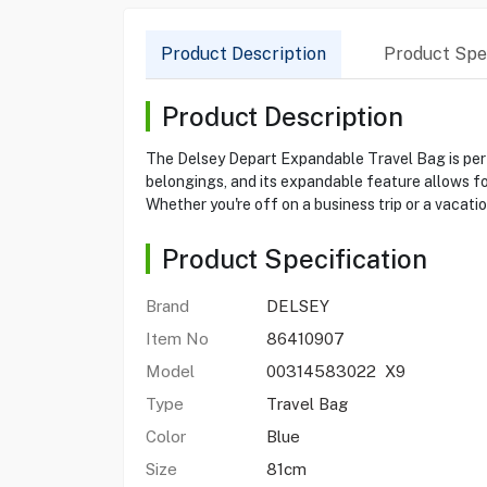
Product Description
Product Spec
Product Description
The Delsey Depart Expandable Travel Bag is perfe
belongings, and its expandable feature allows for
Whether you're off on a business trip or a vacatio
Product Specification
Brand
DELSEY
Item No
86410907
Model
00314583022 X9
Type
Travel Bag
Color
Blue
Size
81cm