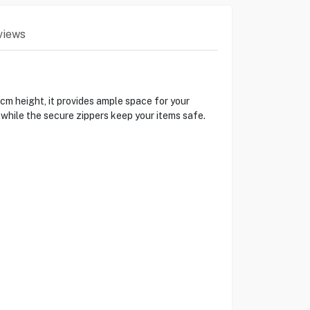
views
cm height, it provides ample space for your
 while the secure zippers keep your items safe.