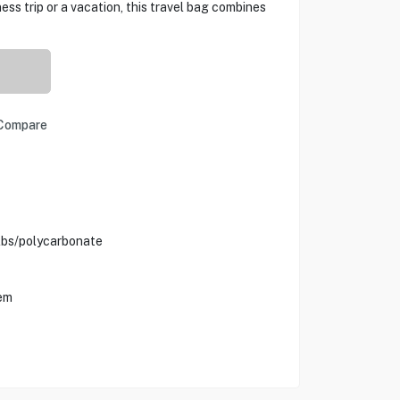
ess trip or a vacation, this travel bag combines
Compare
Abs/polycarbonate
em