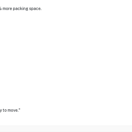
% more packing space.
y to move."