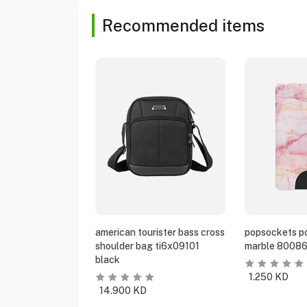
Recommended items
american tourister bass cross
popsockets po
shoulder bag ti6x09101
marble 80086
black
1.250
KD
14.900
KD