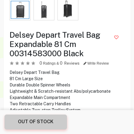
Delsey Depart Travel Bag
Expandable 81 Cm
00314583000 Black
0
0
Reviews
Ratings &
Write Review
Delsey Depart Travel Bag
81 Cm Large Size
Durable Double Spinner Wheels
Lightweight & Scratch-resistant Abs/polycarbonate
Expandable Main Compartment
Two Retractable Carry Handles
Adjustable Two-step Trolley System
Tsa Lock & 4 Double Wheels
OUT OF STOCK
54.000
KD