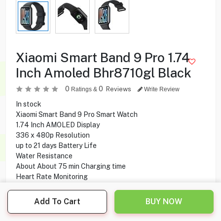
Xiaomi Smart Band 9 Pro 1.74
Inch Amoled Bhr8710gl Black
0
0
Reviews
Ratings &
Write Review
In stock
Xiaomi Smart Band 9 Pro Smart Watch
1.74 Inch AMOLED Display
336 x 480p Resolution
up to 21 days Battery Life
Water Resistance
About About 75 min Charging time
Heart Rate Monitoring
Sleep Monitoring
Magnetic Charging
Add To Cart
BUY NOW