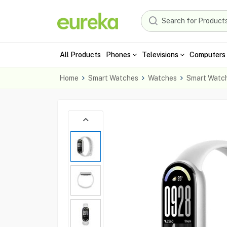
All Products
Phones
Televisions
Computers 
Home
Smart Watches
Watches
Smart Watc