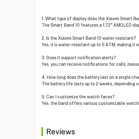
1. What type of display does the Xiaomi Smart B
The Smart Band 10 features a 1.72" AMOLED displ
2. Is the Xiaomi Smart Band 10 water-resistant?
Yes, it is water-resistant up to 5 ATM, making it 
3. Does it support notification alerts?
Yes, you can receive notifications for calls, mes
4. How long does the battery last on a single ch
The battery life lasts up to 2 weeks, depending 
5. Can I customize the watch faces?
Yes, the band offers various customizable watch f
Reviews