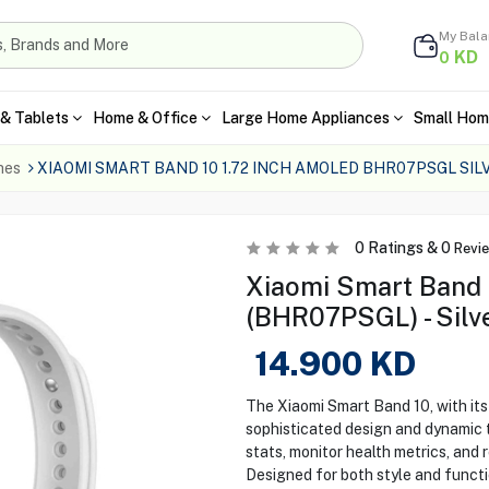
My Bal
KD
0
& Tablets
Home & Office
Large Home Appliances
Small Hom
hes
XIAOMI SMART BAND 10 1.72 INCH AMOLED BHR07PSGL SIL
0
Ratings &
0
Revi
Xiaomi Smart Band 
(BHR07PSGL) - Silv
14.900
KD
The Xiaomi Smart Band 10, with its
sophisticated design and dynamic t
stats, monitor health metrics, and r
Designed for both style and functio