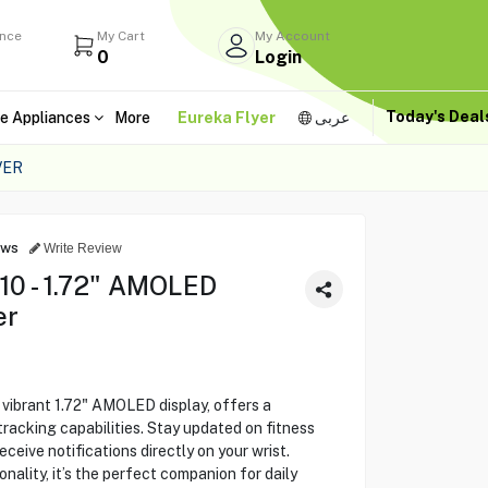
ance
My Cart
My Account
0
Login
Today's Dea
e Appliances
More
Eureka Flyer
عربى
VER
ews
Write Review
10 - 1.72" AMOLED
er
 vibrant 1.72" AMOLED display, offers a
racking capabilities. Stay updated on fitness
eceive notifications directly on your wrist.
nality, it’s the perfect companion for daily