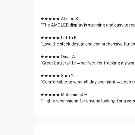
★★★★★ Ahmed S.
"The AMOLED display is stunning and easy to read
★★★★★ Latifa K.
"Love the sleek design and comprehensive fitnes
★★★★★ Omar A.
"Great battery life—perfect for tracking my work
★★★★★ Sara Y.
"Comfortable to wear all day and night—sleep tra
★★★★★ Mohammed H.
"Highly recommend for anyone looking for a versat