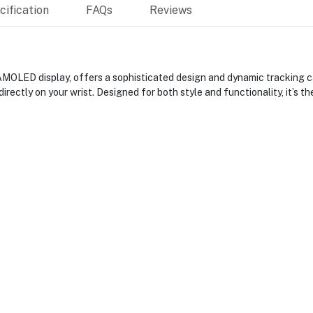
ification
FAQs
Reviews
 AMOLED display, offers a sophisticated design and dynamic tracking ca
directly on your wrist. Designed for both style and functionality, it’s t