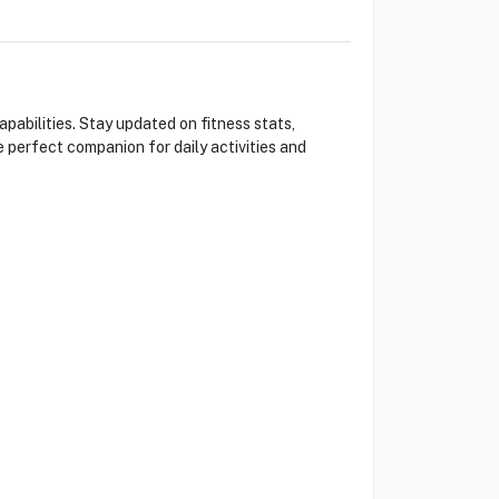
pabilities. Stay updated on fitness stats,
he perfect companion for daily activities and