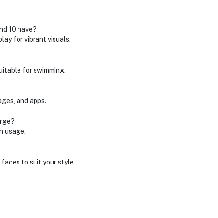
and 10 have?
ay for vibrant visuals.
suitable for swimming.
sages, and apps.
arge?
on usage.
aces to suit your style.