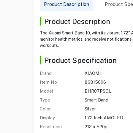
Product Description
Product Spec
Product Description
The Xiaomi Smart Band 10, with its vibrant 1.72"
monitor health metrics, and receive notifications 
workouts.
Product Specification
Brand
XIAOMI
Item No
86315606
Model
BHR07PSGL
Type
Smart Band
Color
Silver
Display
1.72 Inch AMOLED
Resolution
212 x 520p