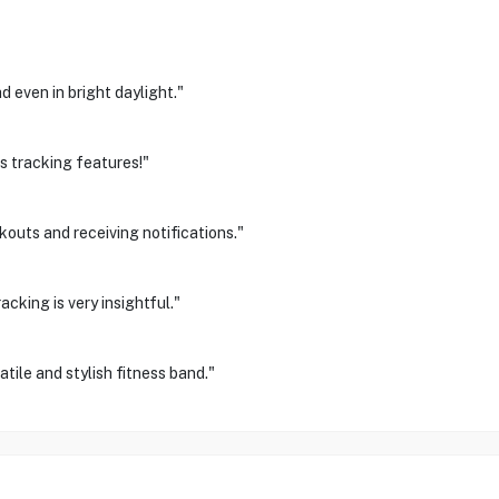
 even in bright daylight."
s tracking features!"
outs and receiving notifications."
cking is very insightful."
ile and stylish fitness band."