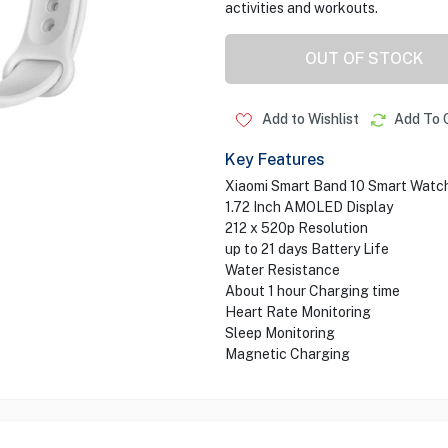
activities and workouts.
OUT OF STOCK
Add to Wishlist
Add To 
Key Features
Xiaomi Smart Band 10 Smart Watc
1.72 Inch AMOLED Display
212 x 520p Resolution
up to 21 days Battery Life
Water Resistance
About 1 hour Charging time
Heart Rate Monitoring
Sleep Monitoring
Magnetic Charging