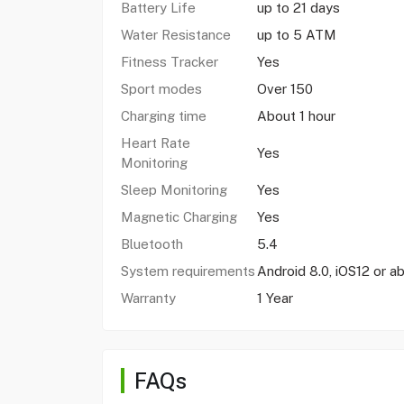
Battery Life
up to 21 days
Water Resistance
up to 5 ATM
Fitness Tracker
Yes
Sport modes
Over 150
Charging time
About 1 hour
Heart Rate
Yes
Monitoring
Sleep Monitoring
Yes
Magnetic Charging
Yes
Bluetooth
5.4
System requirements
Android 8.0, iOS12 or a
Warranty
1 Year
FAQs