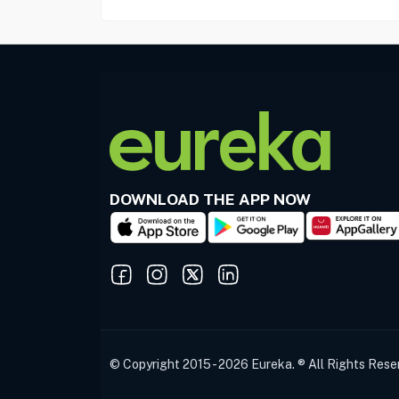
DOWNLOAD THE APP NOW
© Copyright 2015 - 2026 Eureka. ® All Rights Rese