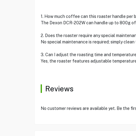
1. How much coffee can this roaster handle per 
The Dexon DCR-202W can handle up to 800g of g
2. Does the roaster require any special maintena
No special maintenance is required; simply clean
3. Can I adjust the roasting time and temperatur
Yes, the roaster features adjustable temperatur
Reviews
No customer reviews are available yet. Be the fir