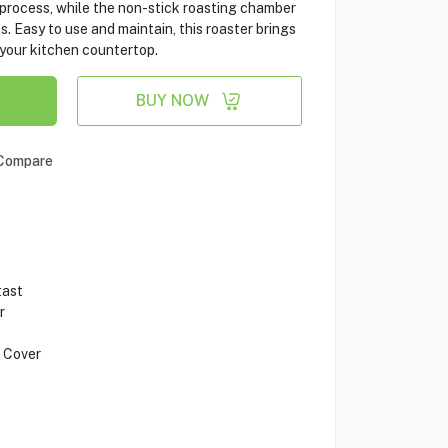
 process, while the non-stick roasting chamber
. Easy to use and maintain, this roaster brings
 your kitchen countertop.
BUY NOW
Compare
tast
r
 Cover