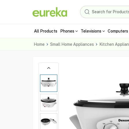
All Products
Phones
Televisions
Computers 
Home
Small Home Appliances
Kitchen Applia