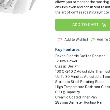
allows you to monitor the roasting
ensures even and consistent results
the art of coffee roasting right to
ADD TO CART
Add to Wishlist
Add To 
Key Features
Dexon Electric Coffee Roaster
1200W Power
Classic Design
100 C - 240 C Adjustable Thermos
Up To 30 Minutes Adjustable Time
Stainless Steel Rotating Blade
High Temperature Resistant Glass
800 g Capacity
Creamic Coated Inner Pan
283 mm Diameter Rosting Pan