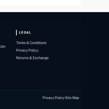
LEGAL
Terms & Conditions
tion
Privacy Policy
Returns & Exchange
Privacy Policy
Site Map