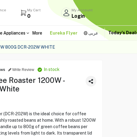
ance
My Cart
My Account
0
Login
Today's Dea
e Appliances
More
Eureka Flyer
عربى
0W 800G DCR-202W WHITE
In stock
ews
Write Review
ee Roaster 1200W -
 White
 (DCR-202W) is the ideal choice for coffee
shly roasted beans at home. With a robust 1200W
 handle up to 800g of green coffee beans per
ng levels from light to dark. Its transparent lid