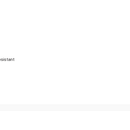
sistant