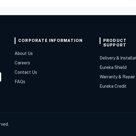
CORPORATE INFORMATION
PRODUCT
SUPPORT
About Us
Delivery & Installa
Careers
Eureka Shield
Contact Us
Warranty & Repair
FAQs
Eureka Credit
rved.