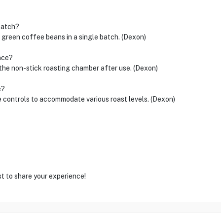
batch?
reen coffee beans in a single batch. (Dexon)
nce?
 the non-stick roasting chamber after use. (Dexon)
e?
e controls to accommodate various roast levels. (Dexon)
st to share your experience!