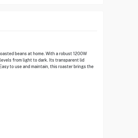
 roasted beans at home. With a robust 1200W
els from light to dark. Its transparent lid
asy to use and maintain, this roaster brings the