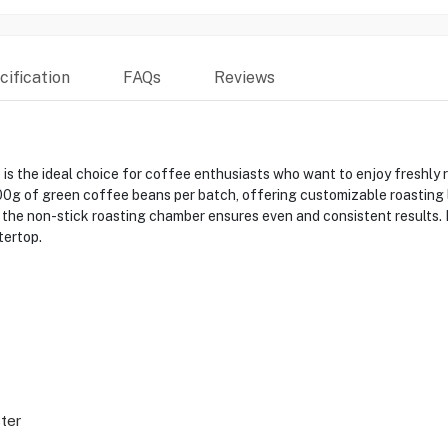
ification
FAQs
Reviews
s the ideal choice for coffee enthusiasts who want to enjoy freshly
0g of green coffee beans per batch, offering customizable roasting lev
 the non-stick roasting chamber ensures even and consistent results. E
tertop.
ter