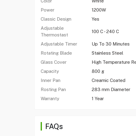
Color
White
Power
1200W
Classic Design
Yes
Adjustable
100 C - 240 C
Thermostast
Adjustable Timer
Up To 30 Minutes
Rotating Blade
Stainless Steel
Glass Cover
High Temperature Re
Capacity
800 g
Inner Pan
Creamic Coated
Rosting Pan
283 mm Diameter
Warranty
1 Year
FAQs