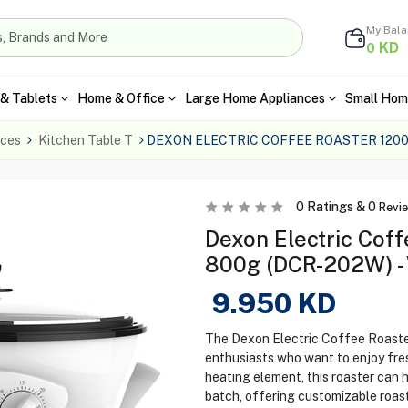
My Bal
KD
0
& Tablets
Home & Office
Large Home Appliances
Small Hom
nces
Kitchen Table T
DEXON ELECTRIC COFFEE ROASTER 120
0
Ratings &
0
Revi
Dexon Electric Coff
800g (DCR-202W) -
9.950
KD
The Dexon Electric Coffee Roaster
enthusiasts who want to enjoy fre
heating element, this roaster can
batch, offering customizable roasti