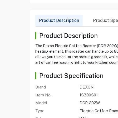
Product Description
Product Spec
Product Description
The Dexon Electric Coffee Roaster (DCR-202W) i
heating element, this roaster can handle up to 80
allows you to monitor the roasting process, while
art of coffee roasting right to your kitchen coun
Product Specification
Brand
DEXON
Item No.
13300301
Model
DCR-202W
Type
Electric Coffee Roas