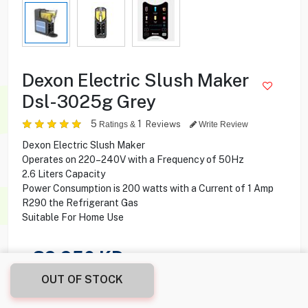
Dexon Electric Slush Maker
Dsl-3025g Grey
5
1
Reviews
Ratings &
Write Review
Dexon Electric Slush Maker
Operates on 220–240V with a Frequency of 50Hz
2.6 Liters Capacity
Power Consumption is 200 watts with a Current of 1 Amp
R290 the Refrigerant Gas
Suitable For Home Use
39.950
KD
OUT OF STOCK
Share this product with your friend