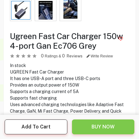
Ugreen Fast Car Charger 150w
4-port Gan Ec706 Grey
0
0
Reviews
Ratings &
Write Review
In stock
UGREEN Fast Car Charger
It has one USB-A port and three USB-C ports
Provides an output power of 150W
Supports a charging current of 5A
Supports fast charging
Uses advanced charging technologies like Adaptive Fast
Charge, GaN, Mi Fast Charge, Power Delivery, and Quick
Charge
Add To Cart
BUY NOW
15.500
KD