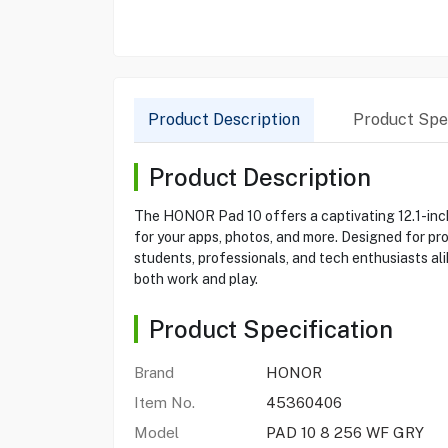
Product Description
Product Spec
Product Description
The HONOR Pad 10 offers a captivating 12.1-inch
for your apps, photos, and more. Designed for pro
students, professionals, and tech enthusiasts al
both work and play.
Product Specification
Brand
HONOR
Item No.
45360406
Model
PAD 10 8 256 WF GRY