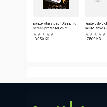
panzerglass ipad 10.2 inch cf
apple usb-c c
screen protector 2673
mll82 (anwc) 
3.950
KD
7.500
KD