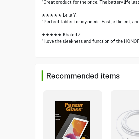
"Great product for the price. The battery life la
★★★★★ Leila Y.
"Perfect tablet for my needs. Fast, efficient, and
★★★★★ Khaled Z.
"I love the sleekness and function of the HON
Recommended items