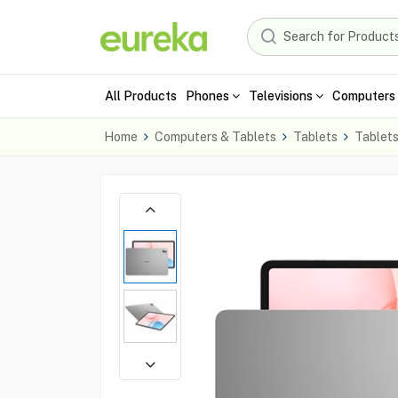
All Products
Phones
Televisions
Computers 
Home
Computers & Tablets
Tablets
Tablet