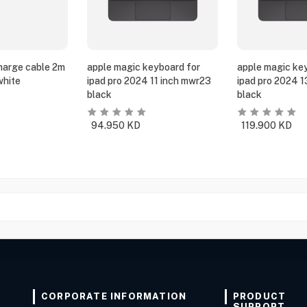
harge cable 2m
apple magic keyboard for
apple magic ke
white
ipad pro 2024 11 inch mwr23
ipad pro 2024 
black
black
94.950
KD
119.900
KD
CORPORATE INFORMATION
PRODUCT
SUPPORT