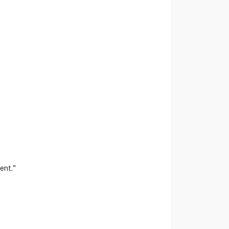
ent."