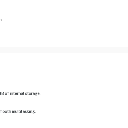
m
 of internal storage.
smooth multitasking.