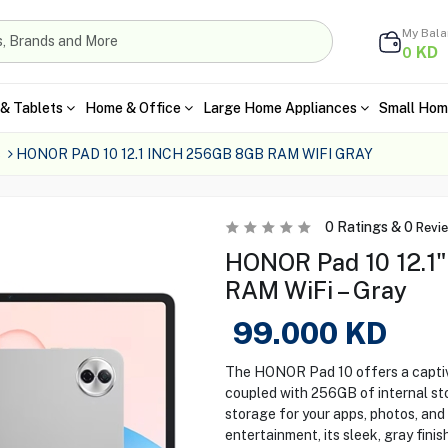
My Bal
KD
0
& Tablets
Home & Office
Large Home Appliances
Small Hom
s
HONOR PAD 10 12.1 INCH 256GB 8GB RAM WIFI GRAY
0
Ratings &
0
Revi
HONOR Pad 10 12.1
RAM WiFi – Gray
99.000
KD
The HONOR Pad 10 offers a captiv
coupled with 256GB of internal st
storage for your apps, photos, and
entertainment, its sleek, gray fini