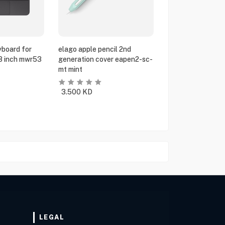
yboard for
elago apple pencil 2nd
13 inch mwr53
generation cover eapen2-sc-
mt mint
3.500
KD
LEGAL