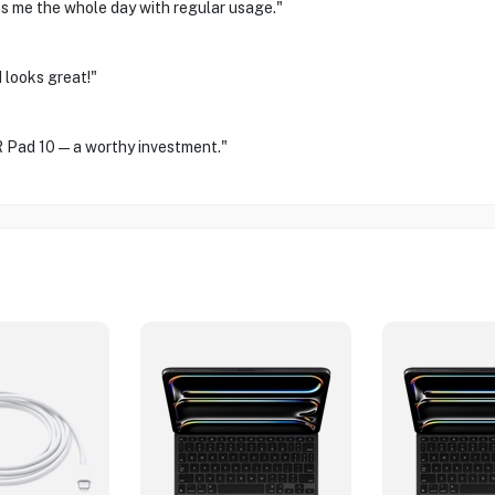
sts me the whole day with regular usage."
 looks great!"
OR Pad 10—a worthy investment."