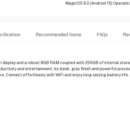
MagicOS 9.0 (Android 15) Operati
ification
Recommended items
FAQs
Re
 display and a robust 8GB RAM coupled with 256GB of internal stora
ductivity and entertainment, its sleek, gray finish and powerful proces
ike. Connect effortlessly with WiFi and enjoy long-lasting battery lif