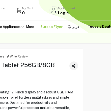
ance
My Cart
My Account
0
Login
Today's Dea
e Appliances
More
Eureka Flyer
عربى
ews
Write Review
" Tablet 256GB/8GB
ating 12.1-inch display and a robust 8GB RAM
orage for effortless multitasking and ample
 more. Designed for productivity and
sh and powerful processor make it a versatile,