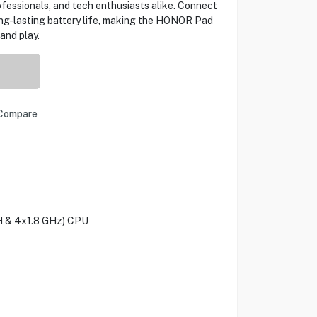
fessionals, and tech enthusiasts alike. Connect
ong-lasting battery life, making the HONOR Pad
and play.
Compare
H & 4x1.8 GHz) CPU