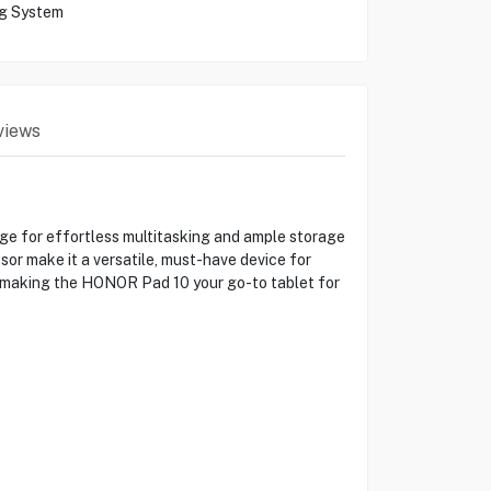
ng System
views
ge for effortless multitasking and ample storage
sor make it a versatile, must-have device for
e, making the HONOR Pad 10 your go-to tablet for