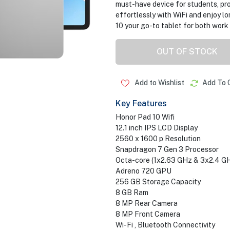
must-have device for students, pro
effortlessly with WiFi and enjoy l
10 your go-to tablet for both work 
OUT OF STOCK
Add to Wishlist
Add To 
Key Features
Honor Pad 10 Wifi
12.1 inch IPS LCD Display
2560 x 1600 p Resolution
Snapdragon 7 Gen 3 Processor
Octa-core (1x2.63 GHz & 3x2.4 G
Adreno 720 GPU
256 GB Storage Capacity
8 GB Ram
8 MP Rear Camera
8 MP Front Camera
Wi-Fi , Bluetooth Connectivity