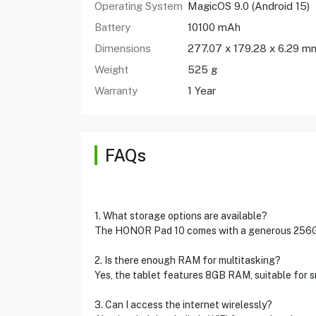
Operating System
MagicOS 9.0 (Android 15)
Battery
10100 mAh
Dimensions
277.07 x 179.28 x 6.29 m
Weight
525 g
Warranty
1 Year
FAQs
1. What storage options are available?
The HONOR Pad 10 comes with a generous 256GB
2. Is there enough RAM for multitasking?
Yes, the tablet features 8GB RAM, suitable for 
3. Can I access the internet wirelessly?