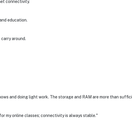
net connectivity.
 and education.
 carry around.
ows and doing light work. The storage and RAM are more than suffici
for my online classes; connectivity is always stable."