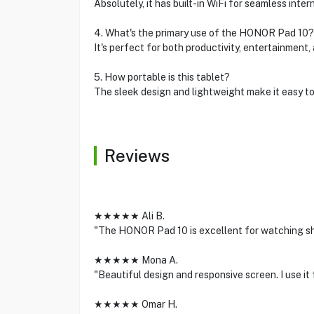
Absolutely, it has built-in WiFi for seamless inter
4. What's the primary use of the HONOR Pad 10?
It's perfect for both productivity, entertainment,
5. How portable is this tablet?
The sleek design and lightweight make it easy to
Reviews
★★★★★ Ali B.
"The HONOR Pad 10 is excellent for watching sh
★★★★★ Mona A.
"Beautiful design and responsive screen. I use it 
★★★★★ Omar H.