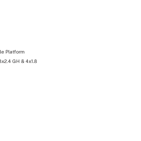
le Platform
3x2.4 GH & 4x1.8