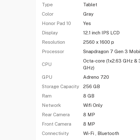
Type
Tablet
Color
Gray
Honor Pad 10
Yes
Display
12.1 inch IPS LCD
Resolution
2560 x 1600 p
Processor
Snapdragon 7 Gen 3 Mobi
Octa-core (1x2.63 GHz & 
CPU
GHz)
GPU
Adreno 720
Storage Capacity
256 GB
Ram
8 GB
Network
Wifi Only
Rear Camera
8 MP
Front Camera
8 MP
Connectivity
Wi-Fi , Bluetooth