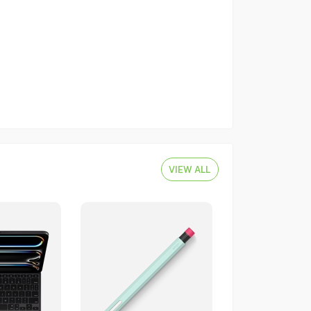
VIEW ALL