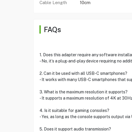
Cable Length
10cm
FAQs
1. Does this adapter require any software install
- No, it’s a plug-and-play device requiring no addi
2. Can it be used with all USB-C smartphones?
- It works with many USB-C smartphones that sup
3. What is the maximum resolution it supports?
- It supports a maximum resolution of 4K at 30Hz
4. Is it suitable for gaming consoles?
- Yes, as long as the console supports output via
5. Does it support audio transmission?