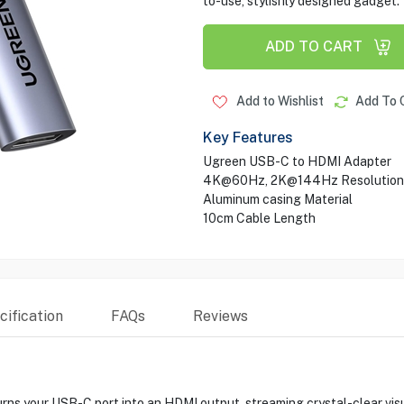
to-use, stylishly designed gadget.
ADD TO CART
Add to Wishlist
Add To 
Key Features
Ugreen USB-C to HDMI Adapter
4K@60Hz, 2K@144Hz Resolution
Aluminum casing Material
10cm Cable Length
ification
FAQs
Reviews
our USB-C port into an HDMI output, streaming crystal-clear visuals