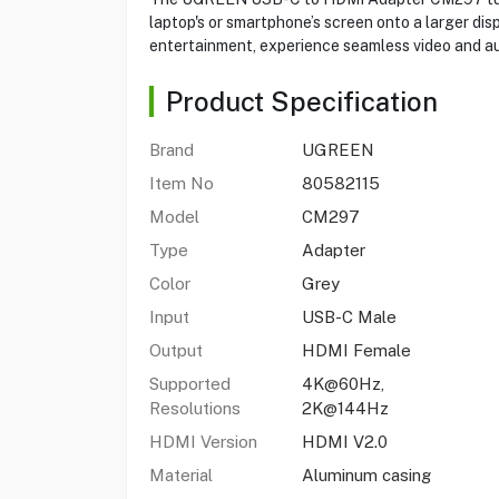
laptop's or smartphone’s screen onto a larger di
entertainment, experience seamless video and aud
Product Specification
Brand
UGREEN
Item No
80582115
Model
CM297
Type
Adapter
Color
Grey
Input
USB-C Male
Output
HDMI Female
Supported
4K@60Hz,
Resolutions
2K@144Hz
HDMI Version
HDMI V2.0
Material
Aluminum casing