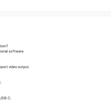
ation?
tional software.
port video output.
.
 USB-C.