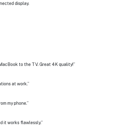
nnected display.
cBook to the TV. Great 4K quality!”
ations at work.”
from my phone.”
d it works flawlessly.”