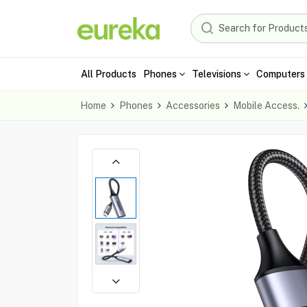
All Products
Phones
Televisions
Computers 
Home
Phones
Accessories
Mobile Access.