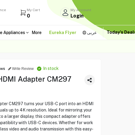
ance
My Cart
My Account
0
Login
Today's Dea
e Appliances
More
Eureka Flyer
عربى
In stock
ews
Write Review
HDMI Adapter CM297
er CM297 turns your USB-C port into an HDMI
uals up to 4K resolution. Ideal for mirroring your
o a larger display, this compact adapter offers
patibility with USB-C devices. Whether for work
ess video and audio transmission with this easy-