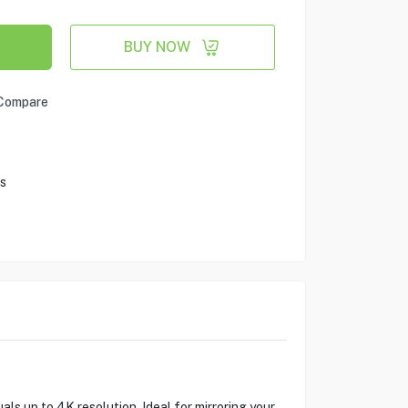
BUY NOW
Compare
s
 up to 4K resolution. Ideal for mirroring your