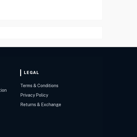
LEGAL
Terms & Conditions
tion
Privacy Policy
Returns & Exchange