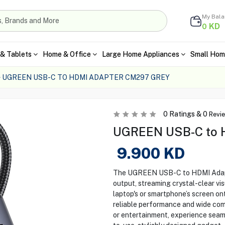
My Bal
KD
0
& Tablets
Home & Office
Large Home Appliances
Small Hom
UGREEN USB-C TO HDMI ADAPTER CM297 GREY
0
Ratings &
0
Revi
UGREEN USB-C to 
9.900
KD
The UGREEN USB-C to HDMI Adapt
output, streaming crystal-clear vis
laptop's or smartphone’s screen ont
reliable performance and wide com
or entertainment, experience seaml