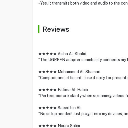
- Yes, it transmits both video and audio to the co
Reviews
★★★★★ Aisha Al-Khalid
“The UGREEN adapter seamlessly connects my Ma
★★★★★ Mohammed Al-Shamari
“Compact and efficient. I use it daily for present
★★★★★ Fatima Al-Habib
“Perfect picture clarity when streaming videos 
★★★★★ Saeed bin Ali
“No setup needed! Just plug it into my devices, an
★★★★★ Noura Salim