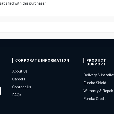
atisfied with this purchase.”
CORPORATE INFORMATION
PRODUCT
SUPPORT
About Us
Delivery & Installa
Careers
Eureka Shield
Contact Us
Warranty & Repair
FAQs
Eureka Credit