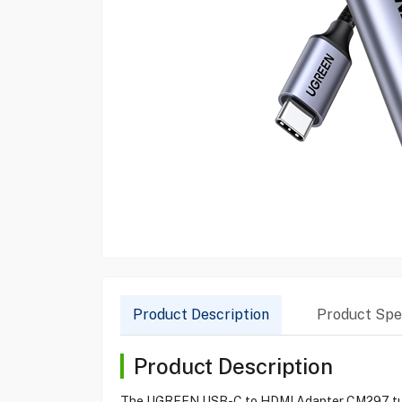
Product Description
Product Spec
Product Description
The UGREEN USB-C to HDMI Adapter CM297 turns y