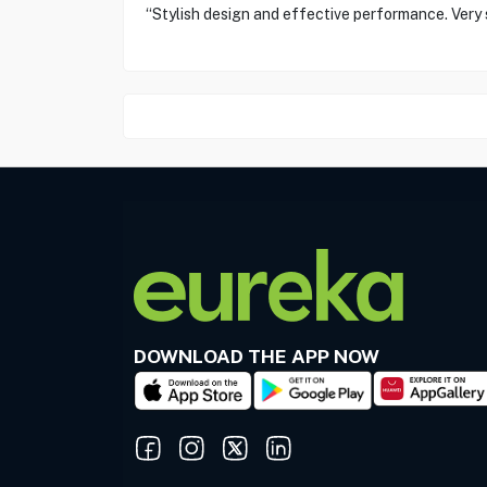
“Stylish design and effective performance. Very s
DOWNLOAD THE APP NOW