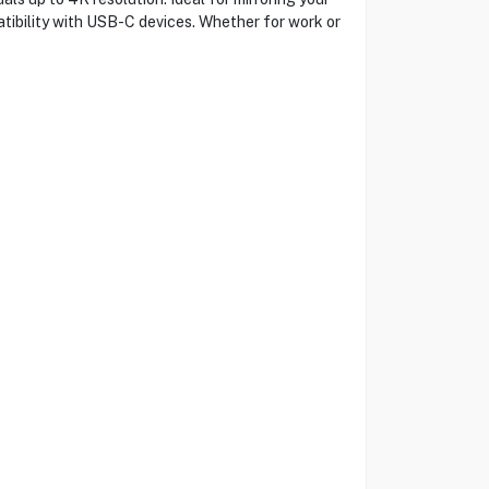
atibility with USB-C devices. Whether for work or