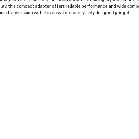
splay, this compact adapter offers reliable performance and wide comp
io transmission with this easy-to-use, stylishly designed gadget.