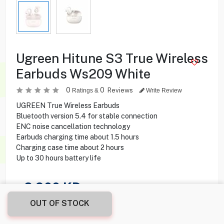
Ugreen Hitune S3 True Wireless
Earbuds Ws209 White
0
0
Reviews
Ratings &
Write Review
UGREEN True Wireless Earbuds
Bluetooth version 5.4 for stable connection
ENC noise cancellation technology
Earbuds charging time about 1.5 hours
Charging case time about 2 hours
Up to 30 hours battery life
8.900
KD
OUT OF STOCK
Share this product with your friend