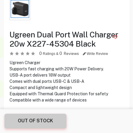
Ugreen Dual Port Wall Charger
20w X227-45304 Black
0
0
Reviews
Ratings &
Write Review
Ugreen Charger
Supports fast charging with 20W Power Delivery.
USB-A port delivers 18W output
Comes with dual ports USB-C & USB-A
Compact and lightweight design
Equipped with Thermal Guard Protection for safety
Compatible with a wide range of devices
2.750
KD
OUT OF STOCK
Share this product with your friend