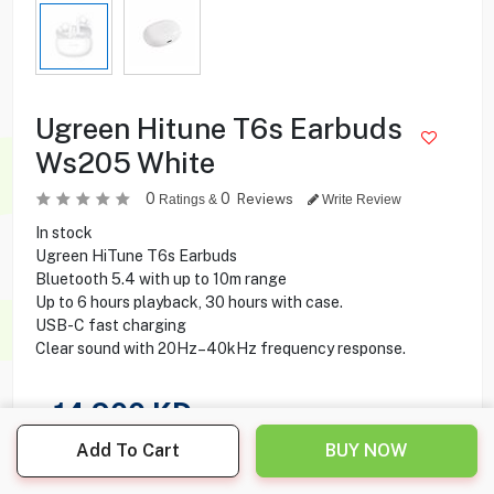
Ugreen Hitune T6s Earbuds
Ws205 White
0
0
Reviews
Ratings &
Write Review
In stock
Ugreen HiTune T6s Earbuds
Bluetooth 5.4 with up to 10m range
Up to 6 hours playback, 30 hours with case.
USB-C fast charging
Clear sound with 20Hz–40kHz frequency response.
14.900
KD
Add To Cart
BUY NOW
Share this product with your friend