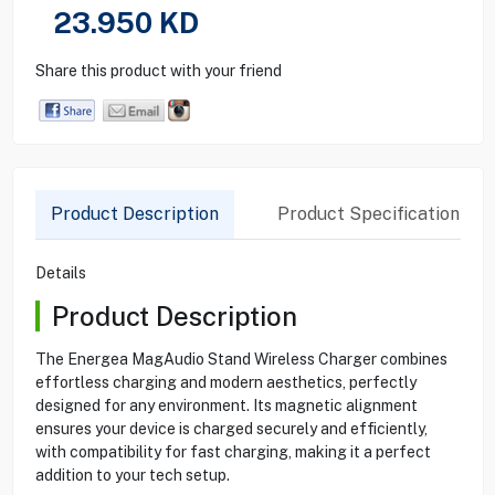
23.950
KD
Share this product with your friend
Product Description
Product Specification
Details
Product Description
The Energea MagAudio Stand Wireless Charger combines
effortless charging and modern aesthetics, perfectly
designed for any environment. Its magnetic alignment
ensures your device is charged securely and efficiently,
with compatibility for fast charging, making it a perfect
addition to your tech setup.