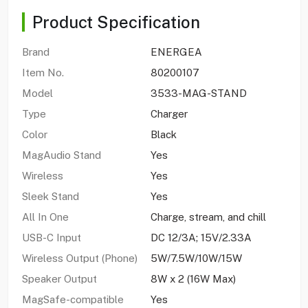
Product Specification
Brand
ENERGEA
Item No.
80200107
Model
3533-MAG-STAND
Type
Charger
Color
Black
MagAudio Stand
Yes
Wireless
Yes
Sleek Stand
Yes
All In One
Charge, stream, and chill
USB-C Input
DC 12/3A; 15V/2.33A
Wireless Output (Phone)
5W/7.5W/10W/15W
Speaker Output
8W x 2 (16W Max)
MagSafe-compatible
Yes