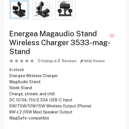
Energea Magaudio Stand
Wireless Charger 3533-mag-
Stand
0
0
Reviews
Ratings &
Write Review
In stock
Energea Wireless Charger
MagAudio Stand
Sleek Stand
Charge, stream, and chill
DC 12/3A; 15V/2.33A USB-C Input
5W/7.5W/10W/15W Wireless Output (Phone)
8W x 2 (16W Max) Speaker Output
MagSafe-compatible