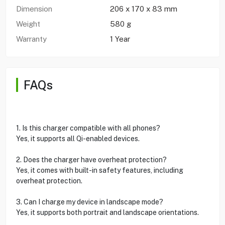
Dimension
206 x 170 x 83 mm
Weight
580 g
Warranty
1 Year
FAQs
1. Is this charger compatible with all phones?
Yes, it supports all Qi-enabled devices.
2. Does the charger have overheat protection?
Yes, it comes with built-in safety features, including
overheat protection.
3. Can I charge my device in landscape mode?
Yes, it supports both portrait and landscape orientations.