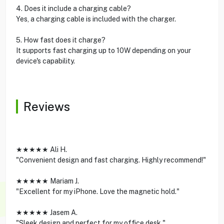
4. Does it include a charging cable?
Yes, a charging cable is included with the charger.
5. How fast does it charge?
It supports fast charging up to 10W depending on your
device's capability.
Reviews
★★★★★ Ali H.
"Convenient design and fast charging. Highly recommend!"
★★★★★ Mariam J.
"Excellent for my iPhone. Love the magnetic hold."
★★★★★ Jasem A.
"Sleek design and perfect for my office desk."