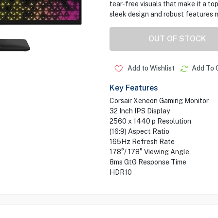
tear-free visuals that make it a to
sleek design and robust features m
OUT OF STOCK
Add to Wishlist
Add To 
Key Features
Corsair Xeneon Gaming Monitor
32 Inch IPS Display
2560 x 1440 p Resolution
(16:9) Aspect Ratio
165Hz Refresh Rate
178°/ 178° Viewing Angle
8ms GtG Response Time
HDR10