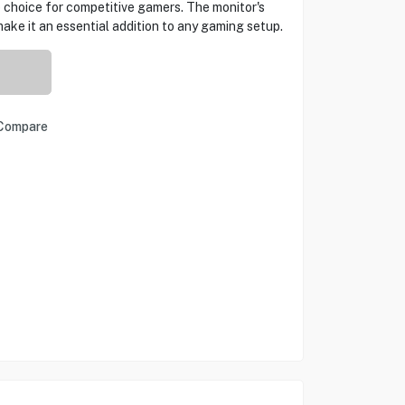
p choice for competitive gamers. The monitor's
ake it an essential addition to any gaming setup.
Compare