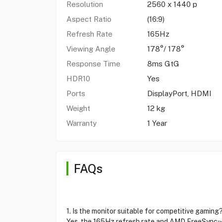
Resolution
2560 x 1440 p
Aspect Ratio
(16:9)
Refresh Rate
165Hz
Viewing Angle
178°/ 178°
Response Time
8ms GtG
HDR10
Yes
Ports
DisplayPort, HDMI
Weight
12 kg
Warranty
1 Year
FAQs
1. Is the monitor suitable for competitive gaming
Yes, the 165Hz refresh rate and AMD FreeSync™