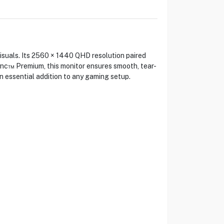
uals. Its 2560 × 1440 QHD resolution paired
ync™ Premium, this monitor ensures smooth, tear-
n essential addition to any gaming setup.