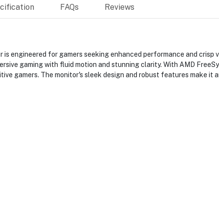
ification
FAQs
Reviews
engineered for gamers seeking enhanced performance and crisp vis
mersive gaming with fluid motion and stunning clarity. With AMD FreeS
itive gamers. The monitor's sleek design and robust features make it a