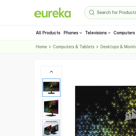
All Products
Phones
Televisions
Computers 
Home
Computers & Tablets
Desktops & Monit