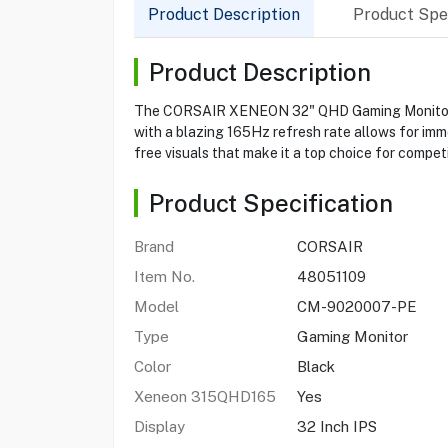
Product Description
Product Spec
Product Description
The CORSAIR XENEON 32" QHD Gaming Monitor is 
with a blazing 165Hz refresh rate allows for im
free visuals that make it a top choice for compet
Product Specification
Brand
CORSAIR
Item No.
48051109
Model
CM-9020007-PE
Type
Gaming Monitor
Color
Black
Xeneon 315QHD165
Yes
Display
32 Inch IPS