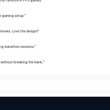
 difference in FPS games."
e gaming setup."
movies. Love the design!"
ing marathon sessions."
without breaking the bank."