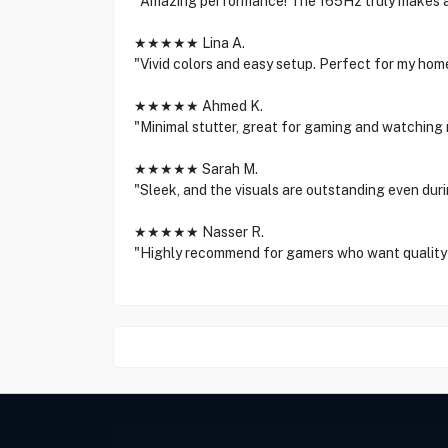
"Amazing performance! The 165Hz truly makes a
★★★★★ Lina A.
"Vivid colors and easy setup. Perfect for my hom
★★★★★ Ahmed K.
"Minimal stutter, great for gaming and watching 
★★★★★ Sarah M.
"Sleek, and the visuals are outstanding even dur
★★★★★ Nasser R.
"Highly recommend for gamers who want quality 