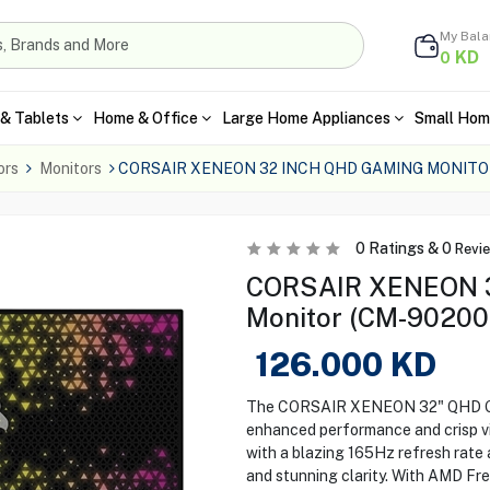
My Bal
KD
0
& Tablets
Home & Office
Large Home Appliances
Small Hom
ors
Monitors
CORSAIR XENEON 32 INCH QHD GAMING MONITO
0
Ratings &
0
Revi
CORSAIR XENEON 
Monitor (CM-90200
126.000
KD
The CORSAIR XENEON 32" QHD Gam
enhanced performance and crisp vi
with a blazing 165Hz refresh rate 
and stunning clarity. With AMD Fr