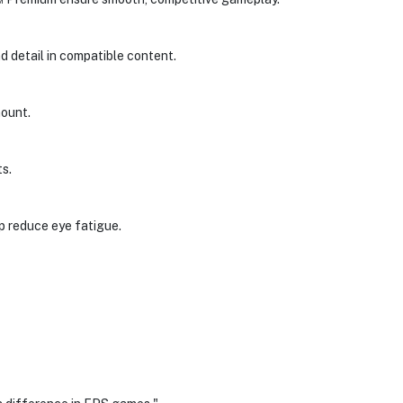
d detail in compatible content.
mount.
s.
p reduce eye fatigue.