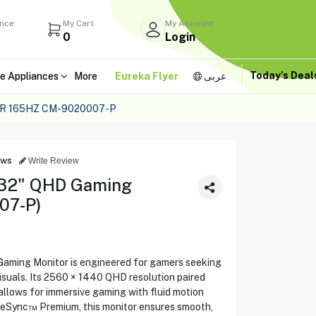
ance
My Cart
My Account
0
Login
Today's Dea
e Appliances
More
Eureka Flyer
عربى
R 165HZ CM-9020007-P
ews
Write Review
32" QHD Gaming
07-P)
ing Monitor is engineered for gamers seeking
suals. Its 2560 × 1440 QHD resolution paired
allows for immersive gaming with fluid motion
eeSync™ Premium, this monitor ensures smooth,