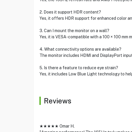
2. Does it support HDR content?
Yes, it offers HDR support for enhanced color an
3. Can I mount the monitor on a wall?
Yes, it is VESA-compatible with a 100 × 100 mm 
4. What connectivity options are available?
The monitor includes HDMI and DisplayPort input
5. Is there a feature to reduce eye strain?
Yes, it includes Low Blue Light technology to hel
Reviews
★★★★★ Omar H.