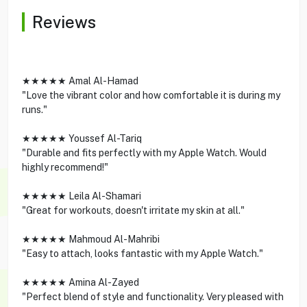
Reviews
★★★★★ Amal Al-Hamad
"Love the vibrant color and how comfortable it is during my
runs."
★★★★★ Youssef Al-Tariq
"Durable and fits perfectly with my Apple Watch. Would
highly recommend!"
★★★★★ Leila Al-Shamari
"Great for workouts, doesn't irritate my skin at all."
★★★★★ Mahmoud Al-Mahribi
"Easy to attach, looks fantastic with my Apple Watch."
★★★★★ Amina Al-Zayed
"Perfect blend of style and functionality. Very pleased with