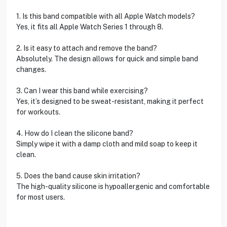
1. Is this band compatible with all Apple Watch models?
Yes, it fits all Apple Watch Series 1 through 8.
2. Is it easy to attach and remove the band?
Absolutely. The design allows for quick and simple band
changes.
3. Can I wear this band while exercising?
Yes, it’s designed to be sweat-resistant, making it perfect
for workouts.
4. How do I clean the silicone band?
Simply wipe it with a damp cloth and mild soap to keep it
clean.
5. Does the band cause skin irritation?
The high-quality silicone is hypoallergenic and comfortable
for most users.