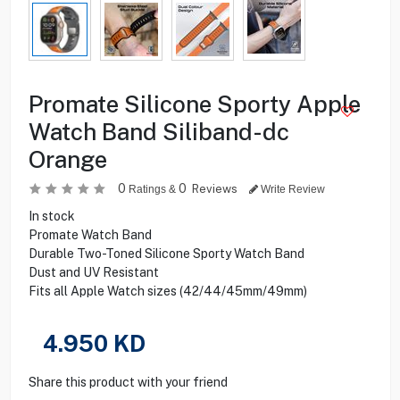
Promate Silicone Sporty Apple
Watch Band Siliband-dc
Orange
0
0
Reviews
Ratings &
Write Review
In stock
Promate Watch Band
Durable Two-Toned Silicone Sporty Watch Band
Dust and UV Resistant
Fits all Apple Watch sizes (42/44/45mm/49mm)
4.950
KD
Share this product with your friend