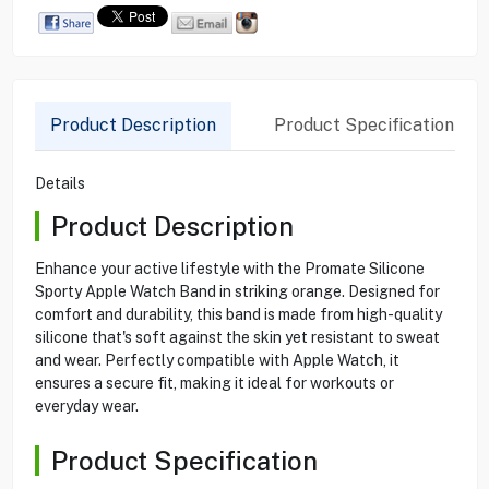
Product Description
Product Specification
Details
Product Description
Enhance your active lifestyle with the Promate Silicone
Sporty Apple Watch Band in striking orange. Designed for
comfort and durability, this band is made from high-quality
silicone that's soft against the skin yet resistant to sweat
and wear. Perfectly compatible with Apple Watch, it
ensures a secure fit, making it ideal for workouts or
everyday wear.
Product Specification