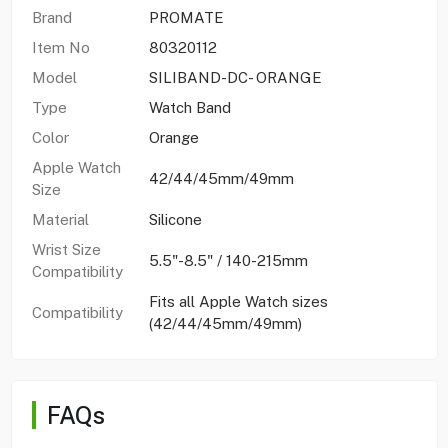
Brand
PROMATE
Item No
80320112
Model
SILIBAND-DC- ORANGE
Type
Watch Band
Color
Orange
Apple Watch
42/44/45mm/49mm
Size
Material
Silicone
Wrist Size
5.5"-8.5" / 140-215mm
Compatibility
Fits all Apple Watch sizes
Compatibility
(42/44/45mm/49mm)
FAQs