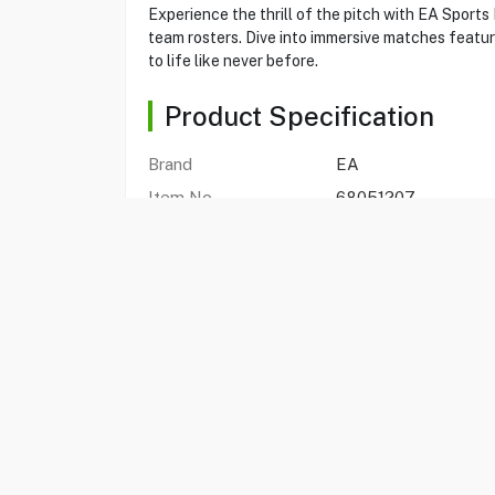
Experience the thrill of the pitch with EA Sport
team rosters. Dive into immersive matches featur
to life like never before.
Product Specification
Brand
EA
Item No.
68051207
Model
FC 26 PS5
Type
Game Software
EA SPORTS FC 26
Yes
Standard Edition
Yes
Compatible With
Playstation 5
Publisher
EA Swiss Sarl
Genres
Sport