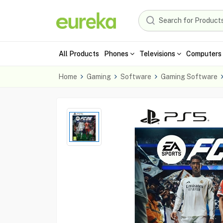
All Products
Phones
Televisions
Computers 
Home
Gaming
Software
Gaming Software