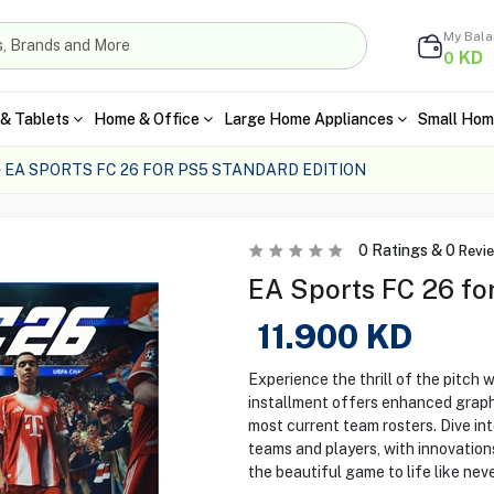
My Bal
KD
0
& Tablets
Home & Office
Large Home Appliances
Small Hom
EA SPORTS FC 26 FOR PS5 STANDARD EDITION
0
Ratings &
0
Revi
EA Sports FC 26 fo
11.900
KD
Experience the thrill of the pitch 
installment offers enhanced grap
most current team rosters. Dive in
teams and players, with innovation
the beautiful game to life like nev