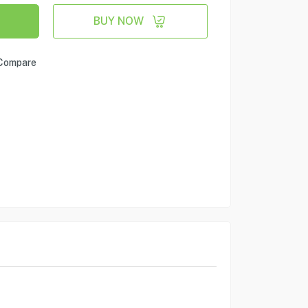
BUY NOW
Compare