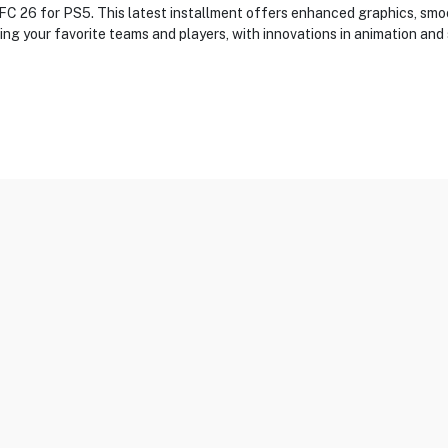
s FC 26 for PS5. This latest installment offers enhanced graphics, s
ing your favorite teams and players, with innovations in animation an