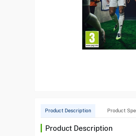
Product Description
Product Spec
Product Description