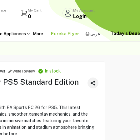
ance
My Cart
My Account
0
Login
Today's Dea
e Appliances
More
Eureka Flyer
عربى
In stock
ews
Write Review
r PS5 Standard Edition
with EA Sports FC 26 for PS5. This latest
hics, smoother gameplay mechanics, and the
to immersive matches featuring your favorite
s in animation and stadium atmosphere bringing
er before.