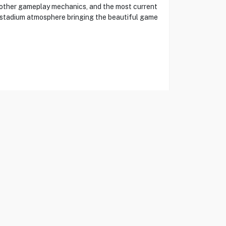
moother gameplay mechanics, and the most current
d stadium atmosphere bringing the beautiful game