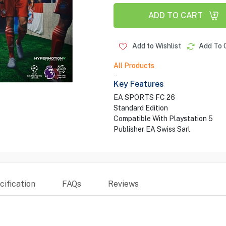
ADD TO CART
Add to Wishlist
Add To 
All Products
..
Key Features
EA SPORTS FC 26
Standard Edition
Compatible With Playstation 5
Publisher EA Swiss Sarl
ification
FAQs
Reviews