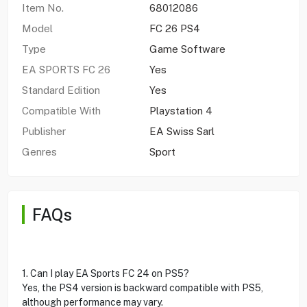
Item No.
68012086
Model
FC 26 PS4
Type
Game Software
EA SPORTS FC 26
Yes
Standard Edition
Yes
Compatible With
Playstation 4
Publisher
EA Swiss Sarl
Genres
Sport
FAQs
1. Can I play EA Sports FC 24 on PS5?
Yes, the PS4 version is backward compatible with PS5,
although performance may vary.