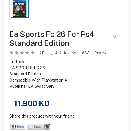
Ea Sports Fc 26 For Ps4
Standard Edition
0
0
Reviews
Ratings &
Write Review
In stock
EA SPORTS FC 26
Standard Edition
Compatible With Playstation 4
Publisher EA Swiss Sarl
11.900
KD
Share this product with your friend