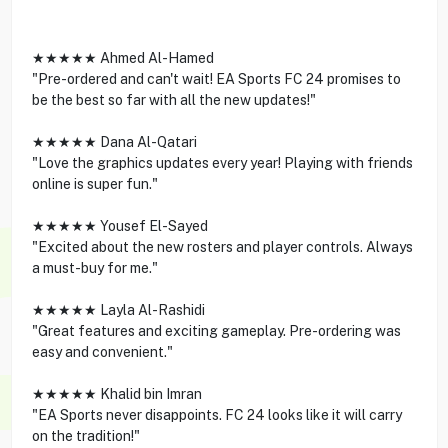
★★★★★ Ahmed Al-Hamed
"Pre-ordered and can't wait! EA Sports FC 24 promises to
be the best so far with all the new updates!"
★★★★★ Dana Al-Qatari
"Love the graphics updates every year! Playing with friends
online is super fun."
★★★★★ Yousef El-Sayed
"Excited about the new rosters and player controls. Always
a must-buy for me."
★★★★★ Layla Al-Rashidi
"Great features and exciting gameplay. Pre-ordering was
easy and convenient."
★★★★★ Khalid bin Imran
"EA Sports never disappoints. FC 24 looks like it will carry
on the tradition!"