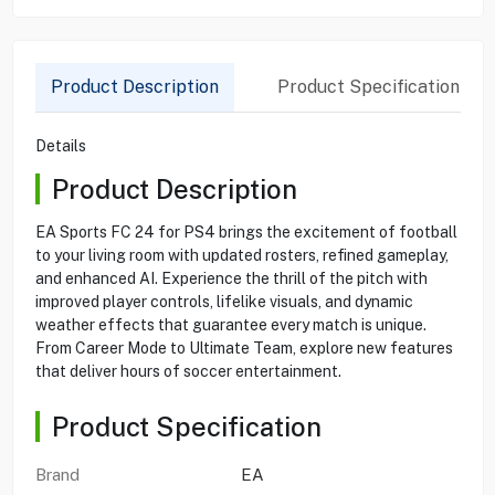
Product Description
Product Specification
Details
Product Description
EA Sports FC 24 for PS4 brings the excitement of football
to your living room with updated rosters, refined gameplay,
and enhanced AI. Experience the thrill of the pitch with
improved player controls, lifelike visuals, and dynamic
weather effects that guarantee every match is unique.
From Career Mode to Ultimate Team, explore new features
that deliver hours of soccer entertainment.
Product Specification
Brand
EA