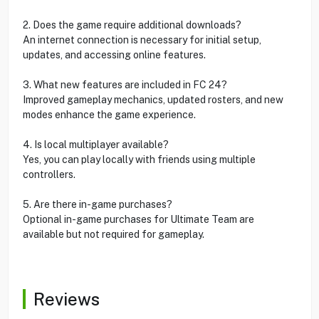
2. Does the game require additional downloads?
An internet connection is necessary for initial setup,
updates, and accessing online features.
3. What new features are included in FC 24?
Improved gameplay mechanics, updated rosters, and new
modes enhance the game experience.
4. Is local multiplayer available?
Yes, you can play locally with friends using multiple
controllers.
5. Are there in-game purchases?
Optional in-game purchases for Ultimate Team are
available but not required for gameplay.
Reviews