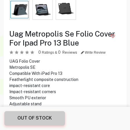
Uag Metropolis Se Folio Cover
For Ipad Pro 13 Blue
0
0
Reviews
Ratings &
Write Review
UAG Folio Cover
Metropolis SE
Compatible With iPad Pro 13
Featherlight composite construction
impact-resistant core
Impact-resistant corners
Smooth PU exterior
Adjustable stand
OUT OF STOCK
22.550
KD