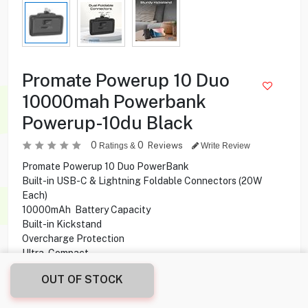
Promate Powerup 10 Duo
10000mah Powerbank
Powerup-10du Black
0
0
Reviews
Ratings &
Write Review
Promate Powerup 10 Duo PowerBank
Built-in USB-C & Lightning Foldable Connectors (20W
Each)
10000mAh Battery Capacity
Built-in Kickstand
Overcharge Protection
Ultra-Compact
LED Display
OUT OF STOCK
13.950
KD