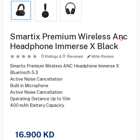
Smartix Premium Wireless Anc
Headphone Immerse X Black
0
0
Reviews
Ratings &
Write Review
Smartix Premium Wireless ANC Headphone Immerse X
Bluetooth 5.3
Active Noise Cancellation
Built in Microphone
Active Noise Cancellation
Operating Distance Up to 10m
400 mAh Battery Capacity
16.900
KD