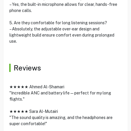
– Yes, the built-in microphone allows for clear, hands-free
phone calls.
5. Are they comfortable for long listening sessions?
– Absolutely, the adjustable over-ear design and
lightweight build ensure comfort even during prolonged
use.
Reviews
★★★★★ Ahmed Al-Shamari
"Incredible ANC and battery life—perfect for my long
flights."
★★★★★ Sara Al-Mutairi
"The sound quality is amazing, and the headphones are
super comfortable!"