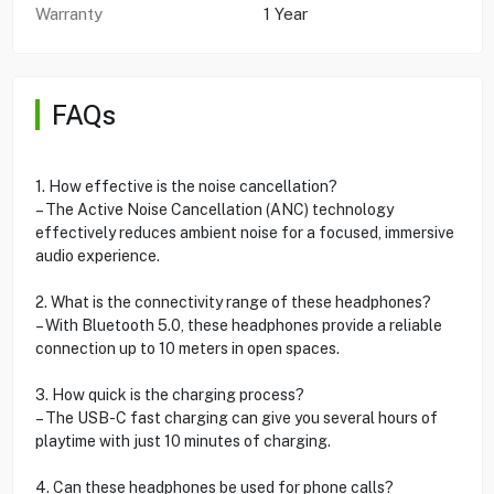
Warranty
1 Year
FAQs
1. How effective is the noise cancellation?
– The Active Noise Cancellation (ANC) technology
effectively reduces ambient noise for a focused, immersive
audio experience.
2. What is the connectivity range of these headphones?
– With Bluetooth 5.0, these headphones provide a reliable
connection up to 10 meters in open spaces.
3. How quick is the charging process?
– The USB-C fast charging can give you several hours of
playtime with just 10 minutes of charging.
4. Can these headphones be used for phone calls?