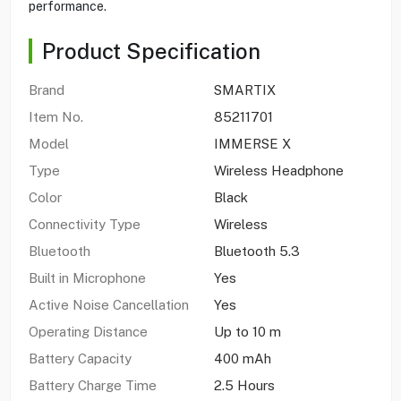
performance.
Product Specification
Brand
SMARTIX
Item No.
85211701
Model
IMMERSE X
Type
Wireless Headphone
Color
Black
Connectivity Type
Wireless
Bluetooth
Bluetooth 5.3
Built in Microphone
Yes
Active Noise Cancellation
Yes
Operating Distance
Up to 10 m
Battery Capacity
400 mAh
Battery Charge Time
2.5 Hours