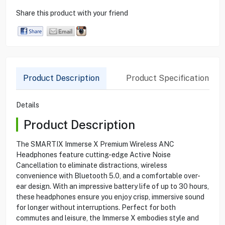
Share this product with your friend
Product Description
Product Specification
Details
Product Description
The SMARTIX Immerse X Premium Wireless ANC
Headphones feature cutting-edge Active Noise
Cancellation to eliminate distractions, wireless
convenience with Bluetooth 5.0, and a comfortable over-
ear design. With an impressive battery life of up to 30 hours,
these headphones ensure you enjoy crisp, immersive sound
for longer without interruptions. Perfect for both
commutes and leisure, the Immerse X embodies style and