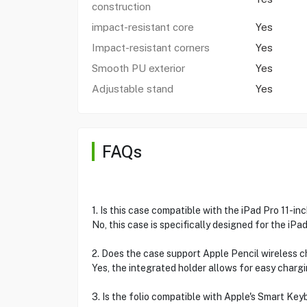
construction
impact-resistant core
Yes
Impact-resistant corners
Yes
Smooth PU exterior
Yes
Adjustable stand
Yes
FAQs
1. Is this case compatible with the iPad Pro 11-in
No, this case is specifically designed for the iPad 
2. Does the case support Apple Pencil wireless 
Yes, the integrated holder allows for easy chargi
3. Is the folio compatible with Apple's Smart Ke