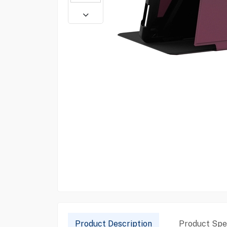
Product Description
Product Spec