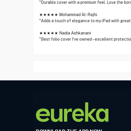
"Durable cover with a premium feel. Love the bor
★★★★★ Mohammad Al-Rajhi
"Adds a touch of elegance to my iPad with great 
★★★★★ Nadia Ashkanani
"Best folio cover I've owned – excellent protectio