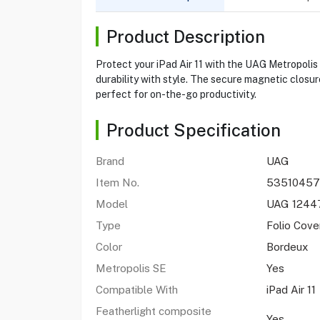
Product Description
Protect your iPad Air 11 with the UAG Metropolis 
durability with style. The secure magnetic closur
perfect for on-the-go productivity.
Product Specification
Brand
UAG
Item No.
53510457
Model
UAG 1244
Type
Folio Cove
Color
Bordeux
Metropolis SE
Yes
Compatible With
iPad Air 11
Featherlight composite
Yes