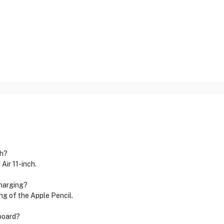
ch?
Air 11-inch.
charging?
ng of the Apple Pencil.
yboard?