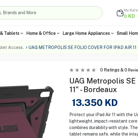
My Bal
KD
0
& Tablets
Home & Office
Large Home Appliances
Small Hom
blet Access.
UAG METROPOLIS SE FOLIO COVER FOR IPAD AIR 1
0
Ratings &
0
Revi
UAG Metropolis SE F
11" - Bordeaux
13.350
KD
Protect your iPad Air 11 with the 
lightweight, impact-resistant core 
combines durability with style. Th
tablet remains safe, while the int