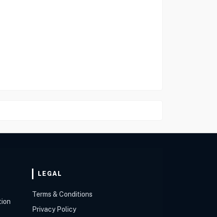
LEGAL
Terms & Conditions
tion
Privacy Policy