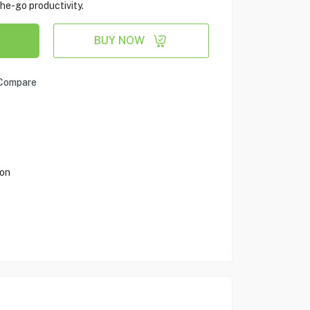
he-go productivity.
BUY NOW
Compare
ion