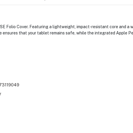
SE Folio Cover. Featuring a lightweight, impact-resistant core and a w
e ensures that your tablet remains safe, while the integrated Apple P
73119049
r