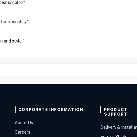
deaux color!"
functionality."
n and style."
CORPORATE INFORMATION
PRODUCT
SUPPORT
About Us
Delivery & Installa
Careers
Eureka Shield