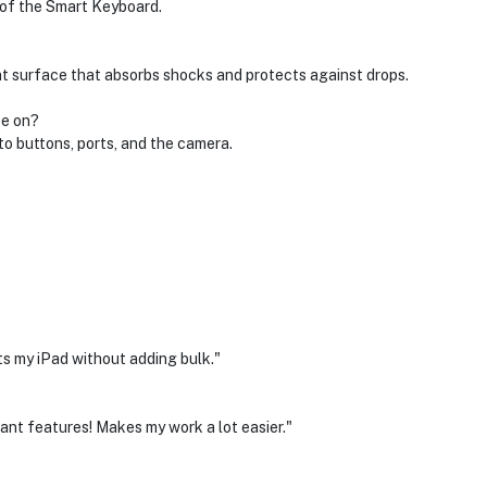
 of the Smart Keyboard.
nt surface that absorbs shocks and protects against drops.
se on?
o buttons, ports, and the camera.
cts my iPad without adding bulk."
iant features! Makes my work a lot easier."