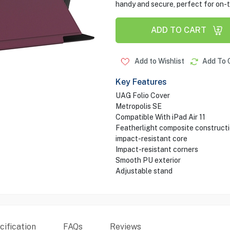
handy and secure, perfect for on-t
ADD TO CART
Add to Wishlist
Add To 
Key Features
UAG Folio Cover
Metropolis SE
Compatible With iPad Air 11
Featherlight composite construct
impact-resistant core
Impact-resistant corners
Smooth PU exterior
Adjustable stand
ification
FAQs
Reviews