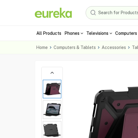
All Products
Phones
Televisions
Computers 
Home
Computers & Tablets
Accessories
Ta