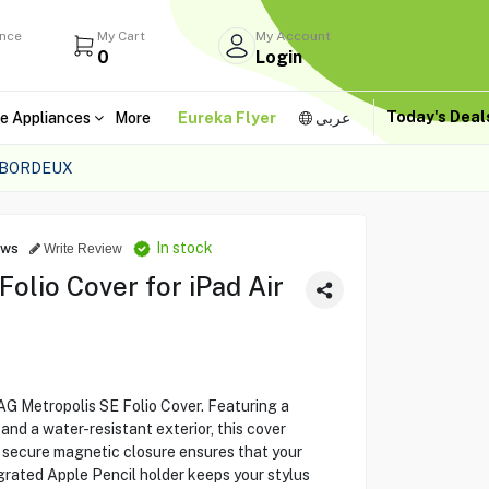
ance
My Cart
My Account
0
Login
Today's Dea
e Appliances
More
Eureka Flyer
عربى
1 BORDEUX
In stock
ews
Write Review
olio Cover for iPad Air
UAG Metropolis SE Folio Cover. Featuring a
and a water-resistant exterior, this cover
e secure magnetic closure ensures that your
egrated Apple Pencil holder keeps your stylus