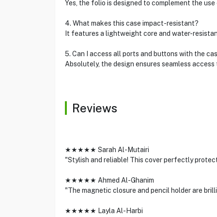
Yes, the folio is designed to complement the use
4. What makes this case impact-resistant?
It features a lightweight core and water-resista
5. Can I access all ports and buttons with the ca
Absolutely, the design ensures seamless access t
Reviews
★★★★★ Sarah Al-Mutairi
"Stylish and reliable! This cover perfectly prote
★★★★★ Ahmed Al-Ghanim
"The magnetic closure and pencil holder are brill
★★★★★ Layla Al-Harbi