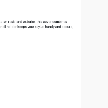
ater-resistant exterior, this cover combines
encil holder keeps your stylus handy and secure,