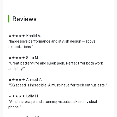
Reviews
★★★★★ Khalid A.
"Impressive performance and stylish design—above
expectations."
★★★★★ Sara M.
"Great battery life and sleek look. Perfect for both work
and play!"
★★★★★ Ahmed Z.
"5G speed is incredible. A must-have for tech enthusiasts."
★★★★★ Laila H.
"Ample storage and stunning visuals make it my ideal
phone."