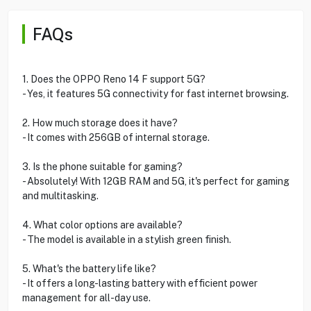
FAQs
1. Does the OPPO Reno 14 F support 5G?
- Yes, it features 5G connectivity for fast internet browsing.
2. How much storage does it have?
- It comes with 256GB of internal storage.
3. Is the phone suitable for gaming?
- Absolutely! With 12GB RAM and 5G, it's perfect for gaming
and multitasking.
4. What color options are available?
- The model is available in a stylish green finish.
5. What's the battery life like?
- It offers a long-lasting battery with efficient power
management for all-day use.