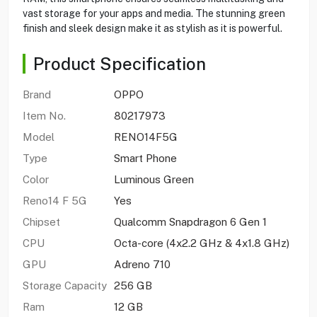
vast storage for your apps and media. The stunning green
finish and sleek design make it as stylish as it is powerful.
Product Specification
Brand
OPPO
Item No.
80217973
Model
RENO14F5G
Type
Smart Phone
Color
Luminous Green
Reno14 F 5G
Yes
Chipset
Qualcomm Snapdragon 6 Gen 1
CPU
Octa-core (4x2.2 GHz & 4x1.8 GHz)
GPU
Adreno 710
Storage Capacity
256 GB
Ram
12 GB