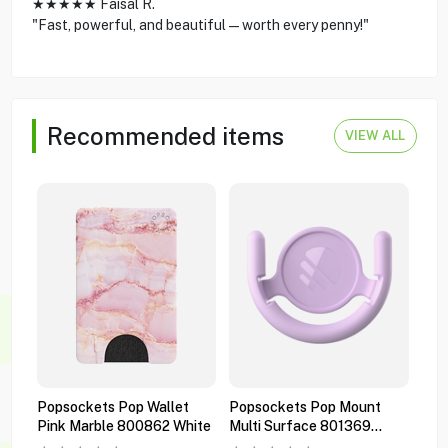
★★★★★ Faisal R.
"Fast, powerful, and beautiful—worth every penny!"
Recommended items
VIEW ALL
Popsockets Pop Wallet
Popsockets Pop Mount
Pop
Pink Marble 800862 White
Multi Surface 801369
Pre
Orchid
Bla