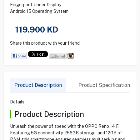
Fingerprint Under Display
Android 15 Operating System
119.900
KD
Share this product with your friend
Product Description
Product Specification
Details
Product Description
Unleash the power of speed with the OPPO Reno 14 F.
Featuring 5G connectivity, 256GB storage, and 12GB of
RAM, this smartphone ensures seamless multitasking and