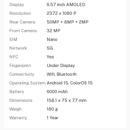
Display
6.57 inch AMOLED
Resolution
2372 x 1080 P
Rear Camera
50MP + 8MP + 2MP
Front Camera
32 MP
SIM
Nano
Network
5G
NFC
Yes
Fingerprint
Under Display
Connectivity
Wifi, Bluetooth
Operating System
Android 15, ColorOS 15
Battery
6000 mAh
Dimensions
158.1 x 75 x 7.7 mm
Weigh
180 g
Warranty
1 Year