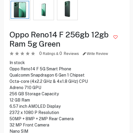
Oppo Reno14 F 256gb 12gb
Ram 5g Green
0
0
Reviews
Ratings &
Write Review
In stock
Oppo Reno14 F 5G Smart Phone
Qualcomm Snapdragon 6 Gen 1 Chipset
Octa-core (4x2.2 GHz & 4x1.8 GHz) CPU
Adreno 710 GPU
256 GB Storage Capacity
12 GB Ram
6.57 inch AMOLED Display
2372 x 1080 P Resolution
50MP + 8MP + 2MP Rear Camera
32 MP Front Camera
Nano SIM